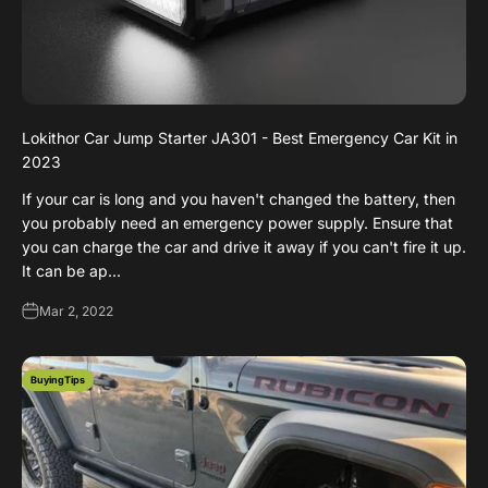
Lokithor Car Jump Starter JA301 - Best Emergency Car Kit in
2023
If your car is long and you haven't changed the battery, then
you probably need an emergency power supply. Ensure that
you can charge the car and drive it away if you can't fire it up.
It can be ap...
Mar 2, 2022
BuyingTips