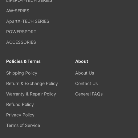
LIFEPO4-TECH SERIES
AW-SERIES
ApartX-TECH SERIES
POWERSPORT
ACCESSORIES
Policies & Terms
About
Shipping Policy
About Us
Return & Exchange Policy
Contact Us
Warranty & Repair Policy
General FAQs
Refund Policy
Privacy Policy
Terms of Service