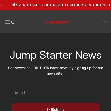
Skip to content
🎁 SPEND $199+ → GET A FREE LOKITHOR BLIND BOX GIFT (
Lokithorshop
Open navigation menu
Open search
Open 
Jump Starter News
Get access to LOKITHOR latest news by signing up for our
newsletter.
E-mail
Submit