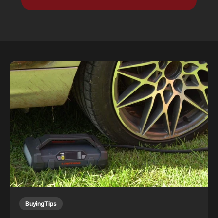
BuyingTips