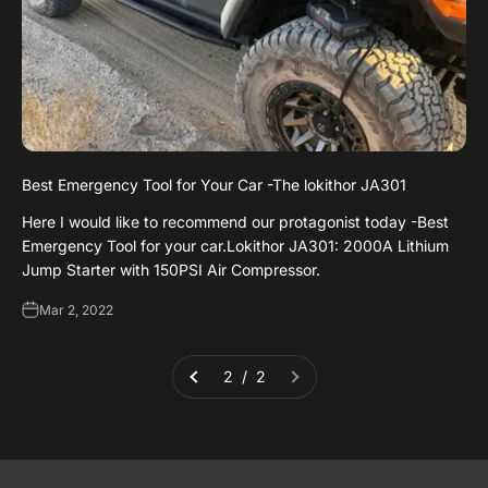
Best Emergency Tool for Your Car -The lokithor JA301
Here I would like to recommend our protagonist today -Best
Emergency Tool for your car.Lokithor JA301: 2000A Lithium
Jump Starter with 150PSI Air Compressor.
Mar 2, 2022
2 / 2