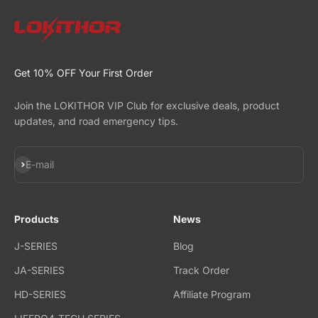
Get 10% OFF Your First Order
Join the LOKITHOR VIP Club for exclusive deals, product
updates, and road emergency tips.
Subscribe
E-mail
Products
News
J-SERIES
Blog
JA-SERIES
Track Order
HD-SERIES
Affiliate Program