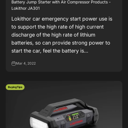
Battery Jump Starter with Air Compressor Products -
Lokithor JA301
Lokithor car emergency start power use is
to support the high rate of high current
discharge of the high rate of lithium
batteries, so can provide strong power to
start the car, feel the battery is...
Mar 4, 2022
BuyingTips