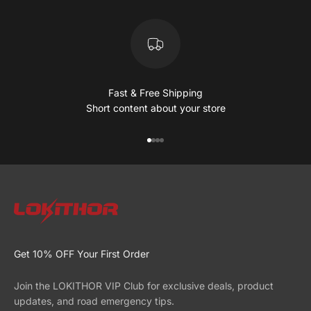
Fast & Free Shipping
Short content about your store
Go to item 1
Go to item 2
Go to item 3
Go to item 4
Get 10% OFF Your First Order
Join the LOKITHOR VIP Club for exclusive deals, product
updates, and road emergency tips.