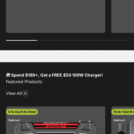
🎁 Spend $199+, Get a FREE $50 100W Charger!
View All
8.5L Gas/6.5L Diesel
16.0L+ Gas/16.0
Sold out
Sold out