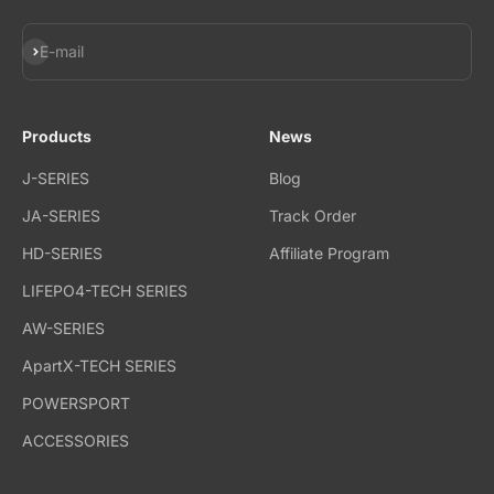
Subscribe
E-mail
Products
News
J-SERIES
Blog
JA-SERIES
Track Order
HD-SERIES
Affiliate Program
LIFEPO4-TECH SERIES
AW-SERIES
ApartX-TECH SERIES
POWERSPORT
ACCESSORIES