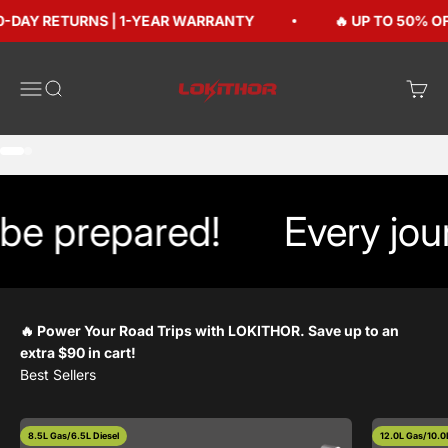
Skip to content
-DAY RETURNS | 1-YEAR WARRANTY
🔥 UP TO 50% OFF
Lokithorshop
Open navigation menu
Open search
Open 
Go to item 1
Go to item 2
e prepared!
Every jour
🔥 Power Your Road Trips with LOKITHOR. Save up to an
extra $90 in cart!
8.5L Gas/6.5L Diesel
12.0L Gas/10.0L