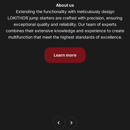
About us
LOKITHOR jump starters are crafted with precision, ensuring
exceptional quality and reliability. Our team of experts
combines their extensive knowledge and experience to create
multifunction that meet the highest standards of excellence.
Learn more
Previous
Next