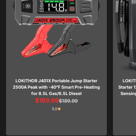
LOKITHOR J401X Portable Jump Starter
LOKIT
2500A Peak with -40°F Smart Pre-Heating
Starter 
for 8.5L Gas/6.5L Diesel
Sensing
Sale price
$169.99
Regular price
$189.99
5.0