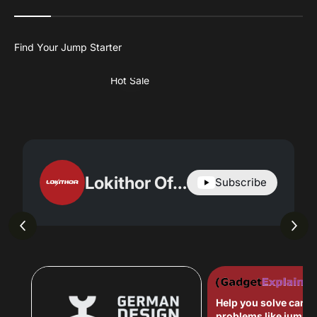
Hot Sale
Lokithor Official
Subscribe
Help you solve car-r
problems like jump s