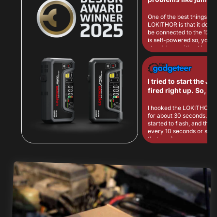
car in cold weather!
One of the best things ab
LOKITHOR is that it does 
be connected to the 12V c
is self-powered so, you c
standalone without being
any external power, maki
more convenient to use w
having to drag cables ar
I tried to start the Je
fired right up. So, success on
the jump starting!
I hooked the LOKITHOR up 
for about 30 seconds. The green light
started to flash, and the u
every 10 seconds or so (
that was).