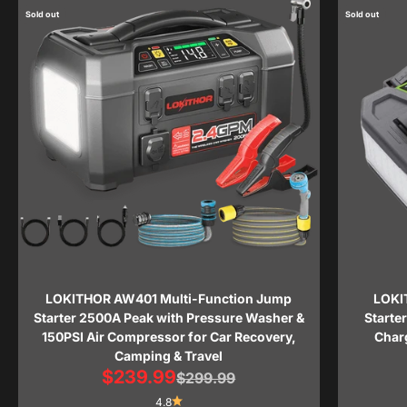
Sold out
Sold out
LOKITHOR AW401 Multi-Function Jump
LOKI
Starter 2500A Peak with Pressure Washer &
Starte
150PSI Air Compressor for Car Recovery,
Charg
Camping & Travel
Sale price
$239.99
Regular price
$299.99
4.8