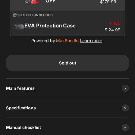
OFF
$179.99
FREE GIFT INCLUDED
FREE
EVA Protection Case
$ 24.99
Powered by
MaxBundle
Learn more
Sold out
Main features
Specifications
Manual checklist