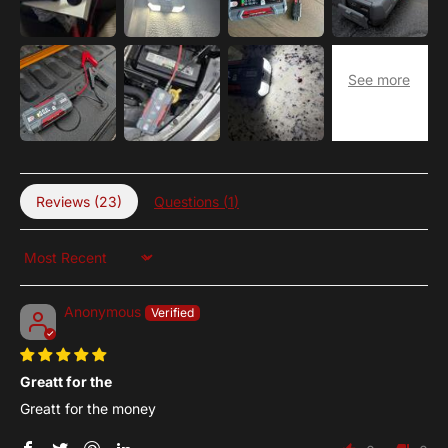
Reviews (
23
)
Questions (
1
)
Sort by
Anonymous
Greatt for the
Greatt for the money