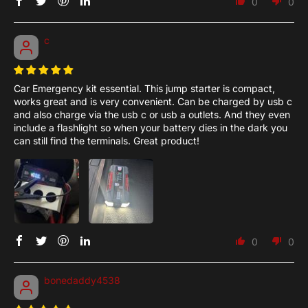
0
0
c
Car Emergency kit essential. This jump starter is compact,
works great and is very convenient. Can be charged by usb c
and also charge via the usb c or usb a outlets. And they even
include a flashlight so when your battery dies in the dark you
can still find the terminals. Great product!
0
0
bonedaddy4538