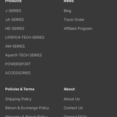
Products
News
J-SERIES
Blog
JA-SERIES
Track Order
HD-SERIES
Affiliate Program
LIFEPO4-TECH SERIES
AW-SERIES
ApartX-TECH SERIES
POWERSPORT
ACCESSORIES
Policies & Terms
About
Shipping Policy
About Us
Return & Exchange Policy
Contact Us
Warranty & Repair Policy
General FAQs