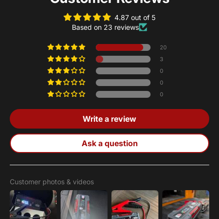
4.87 out of 5
Based on 23 reviews
20
3
0
0
0
Write a review
Ask a question
Customer photos & videos