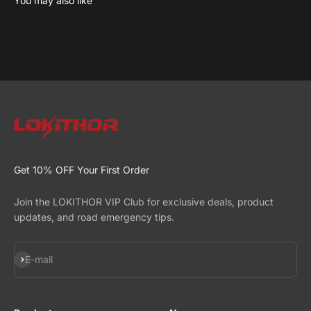
Learn more about the science behind J series
Read now
Get 10% OFF Your First Order
Join the LOKITHOR VIP Club for exclusive deals, product
updates, and road emergency tips.
Subscribe
E-mail