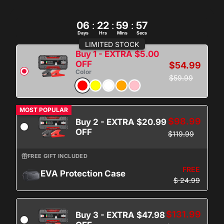
06
:
22
:
59
:
56
Days
Hrs
Mins
Secs
LIMITED STOCK
Buy 1 - EXTRA $5.00
OFF
$54.99
Color
$59.99
MOST POPULAR
$98.99
Buy 2 - EXTRA $20.99
OFF
$119.99
FREE GIFT INCLUDED
FREE
EVA Protection Case
$ 24.99
$131.99
Buy 3 - EXTRA $47.98