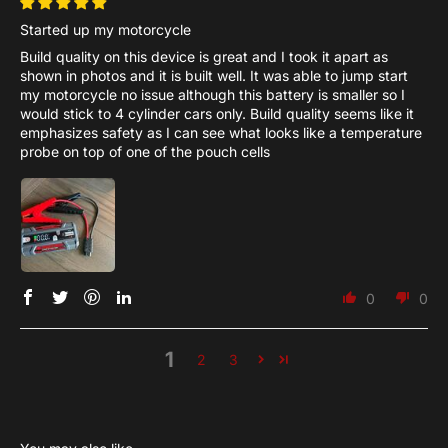
Started up my motorcycle
Build quality on this device is great and I took it apart as
shown in photos and it is built well. It was able to jump start
my motorcycle no issue although this battery is smaller so I
would stick to 4 cylinder cars only. Build quality seems like it
emphasizes safety as I can see what looks like a temperature
probe on top of one of the pouch cells
0
0
1
2
3