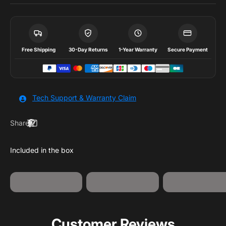
Free Shipping
30-Day Returns
1-Year Warranty
Secure Payment
Tech Support & Warranty Claim
Share
Jumpstart
USB-A to USB-
Jump Starter
Clamps
C Cable
Customer Reviews