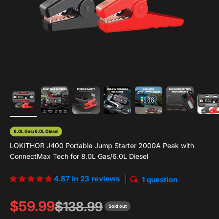
8.0L Gas/6.0L Diesel
LOKITHOR J400 Portable Jump Starter 2000A Peak with
ConnectMax Tech for 8.0L Gas/6.0L Diesel
4.87 in 23 reviews
1 question
Sale price
$59.99
Regular price
$138.99
Sold out