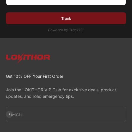
Track
Powered by Track123
Get 10% OFF Your First Order
Join the LOKITHOR VIP Club for exclusive deals, product
updates, and road emergency tips.
Subscribe
E-mail