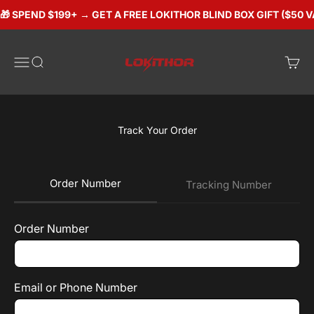
Skip to content
🎁 SPEND $199+ → GET A FREE LOKITHOR BLIND BOX GIFT ($50 V
Lokithorshop
Open navigation menu
Open search
Open 
Track Your Order
Order Number
Tracking Number
Order Number
Email or Phone Number