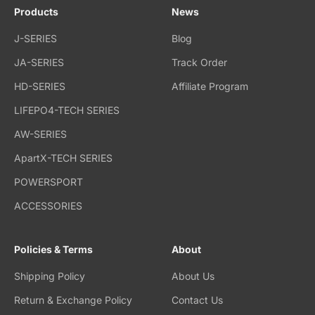
Products
News
J-SERIES
Blog
JA-SERIES
Track Order
HD-SERIES
Affiliate Program
LIFEPO4-TECH SERIES
AW-SERIES
ApartX-TECH SERIES
POWERSPORT
ACCESSORIES
Policies & Terms
About
Shipping Policy
About Us
Return & Exchange Policy
Contact Us