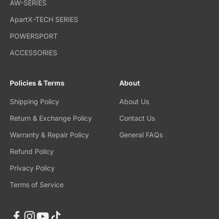
AW-SERIES
ApartX-TECH SERIES
POWERSPORT
ACCESSORIES
Policies & Terms
About
Shipping Policy
About Us
Return & Exchange Policy
Contact Us
Warranty & Repair Policy
General FAQs
Refund Policy
Privacy Policy
Terms of Service