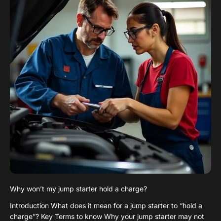
Why won’t my jump starter hold a charge?
Introduction What does it mean for a jump starter to “hold a
charge”? Key Terms to know Why your jump starter may not