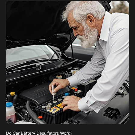
Do Car Battery Desulfators Work?