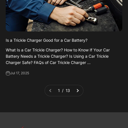
Is a Trickle Charger Good for a Car Battery?
What Is a Car Trickle Charger? How to Know If Your Car
Battery Needs a Trickle Charger? Is Using a Car Trickle
Charger Safe? FAQs of Car Trickle Charger ...
Jul 17, 2025
1 / 13