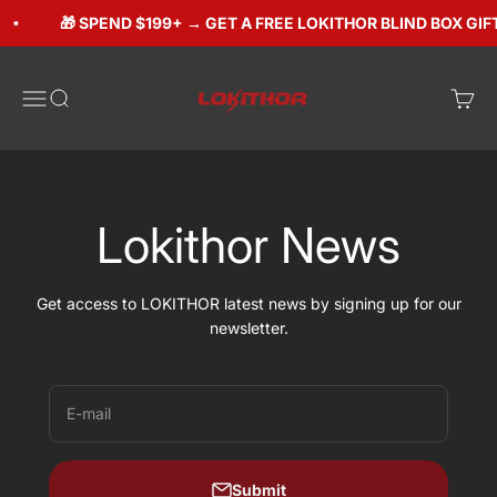
Skip to content
🎁 SPEND $199+ → GET A FREE LOKITHOR BLIND BOX GIFT ($
Lokithorshop
Open navigation menu
Open search
Open 
Lokithor News
Get access to LOKITHOR latest news by signing up for our
newsletter.
E-mail
Submit