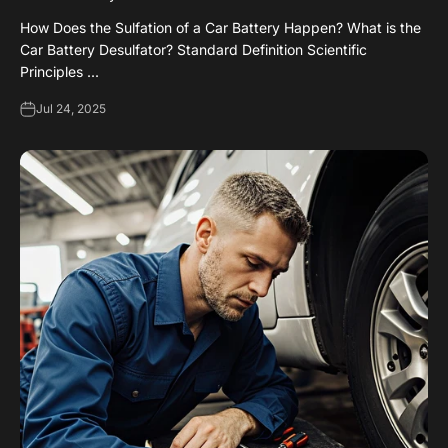
How Does the Sulfation of a Car Battery Happen? What is the
Car Battery Desulfator? Standard Definition Scientific
Principles ...
Jul 24, 2025