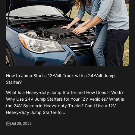
How to Jump Start a 12-Volt Truck with a 24-Volt Jump
Starter?
What Is a Heavy-duty Jump Starter and How Does It Work?
Why Use 24V Jump Starters for Your 12V Vehicles? What is
the 24V System in Heavy-duty Trucks? Can I Use a 12V
Heavy-duty Jump Starter fo...
Jul 28, 2025