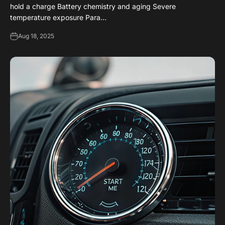
hold a charge Battery chemistry and aging Severe
temperature exposure Para...
Aug 18, 2025