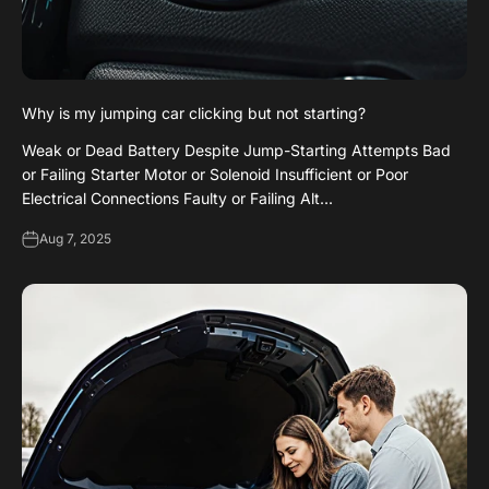
Why is my jumping car clicking but not starting?
Weak or Dead Battery Despite Jump-Starting Attempts Bad
or Failing Starter Motor or Solenoid Insufficient or Poor
Electrical Connections Faulty or Failing Alt...
Aug 7, 2025