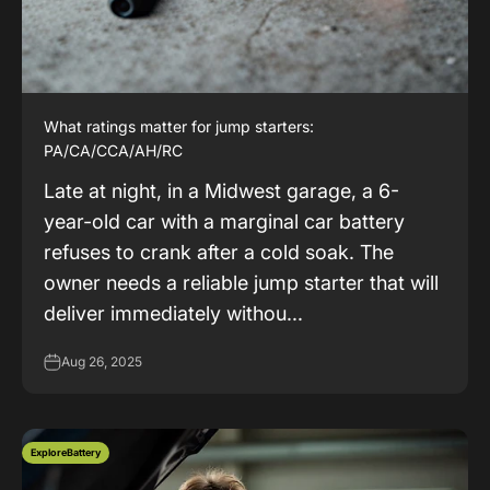
What ratings matter for jump starters:
PA/CA/CCA/AH/RC
Late at night, in a Midwest garage, a 6-
year-old car with a marginal car battery
refuses to crank after a cold soak. The
owner needs a reliable jump starter that will
deliver immediately withou...
Aug 26, 2025
ExploreBattery