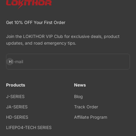
Get 10% OFF Your First Order
Join the LOKITHOR VIP Club for exclusive deals, product
updates, and road emergency tips.
Subscribe
E-mail
Products
News
J-SERIES
Blog
JA-SERIES
Track Order
HD-SERIES
Affiliate Program
LIFEPO4-TECH SERIES