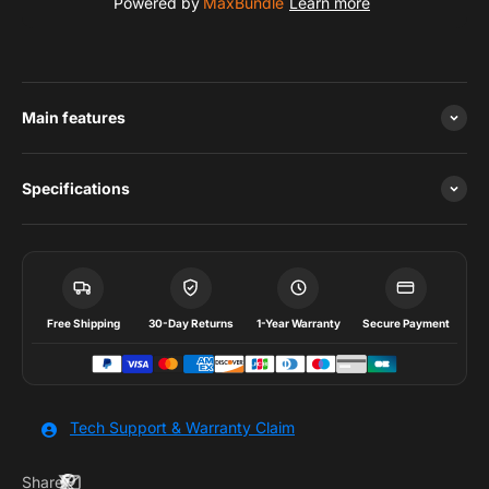
Powered by
MaxBundle
Learn more
Main features
Specifications
Free Shipping
30-Day Returns
1-Year Warranty
Secure Payment
Tech Support & Warranty Claim
Share