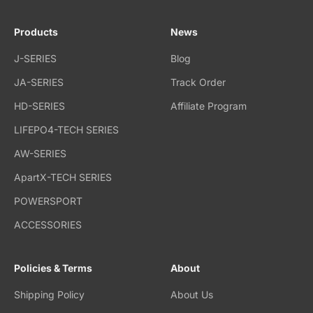
Products
News
J-SERIES
Blog
JA-SERIES
Track Order
HD-SERIES
Affiliate Program
LIFEPO4-TECH SERIES
AW-SERIES
ApartX-TECH SERIES
POWERSPORT
ACCESSORIES
Policies & Terms
About
Shipping Policy
About Us