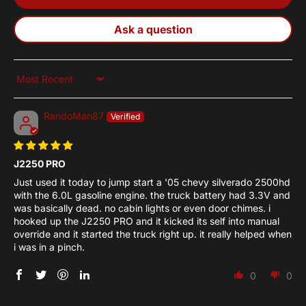
Ask a question
Sort by
RandoMan87
J2250 PRO
Just used it today to jump start a '05 chevy silverado 2500hd
with the 6.0L gasoline engine. the truck battery had 3.3V and
was basically dead. no cabin lights or even door chimes. i
hooked up the J2250 PRO and it kicked its self into manual
override and it started the truck right up. it really helped when
i was in a pinch.
0
0