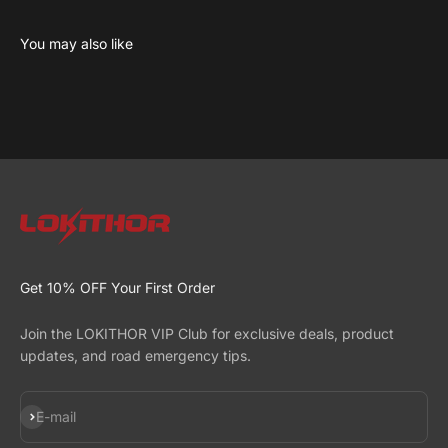
Learn more about the science behind LiFePO4 series
Read now
Get 10% OFF Your First Order
Join the LOKITHOR VIP Club for exclusive deals, product
updates, and road emergency tips.
Subscribe
E-mail