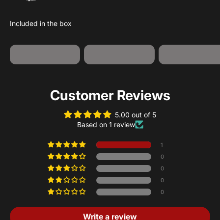
USB-A to USB-
Jump Starter
12V Adapter
C Cable
Customer Reviews
5.00 out of 5
Based on 1 review
1
0
0
0
0
Write a review