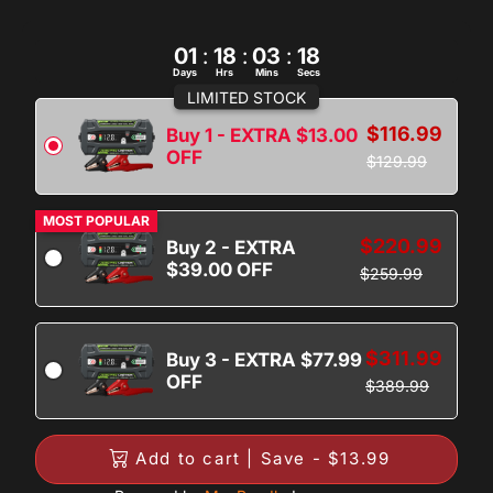
01
:
18
:
03
:
17
Days
Hrs
Mins
Secs
LIMITED STOCK
$116.99
Buy 1 - EXTRA $13.00
OFF
$129.99
MOST POPULAR
$220.99
Buy 2 - EXTRA
$39.00 OFF
$259.99
$311.99
Buy 3 - EXTRA $77.99
OFF
$389.99
Add to cart | Save - $13.99