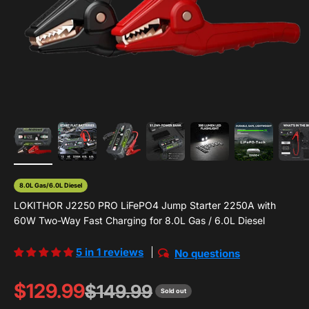
8.0L Gas/6.0L Diesel
LOKITHOR J2250 PRO LiFePO4 Jump Starter 2250A with
60W Two-Way Fast Charging for 8.0L Gas / 6.0L Diesel
5 in 1 reviews
No questions
Sale price
$129.99
Regular price
$149.99
Sold out