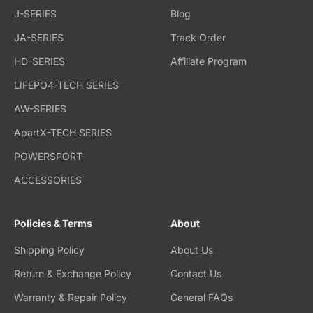
J-SERIES
Blog
JA-SERIES
Track Order
HD-SERIES
Affiliate Program
LIFEPO4-TECH SERIES
AW-SERIES
ApartX-TECH SERIES
POWERSPORT
ACCESSORIES
Policies & Terms
About
Shipping Policy
About Us
Return & Exchange Policy
Contact Us
Warranty & Repair Policy
General FAQs