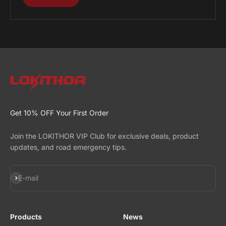
Get 10% OFF Your First Order
Join the LOKITHOR VIP Club for exclusive deals, product
updates, and road emergency tips.
Subscribe
E-mail
Products
News