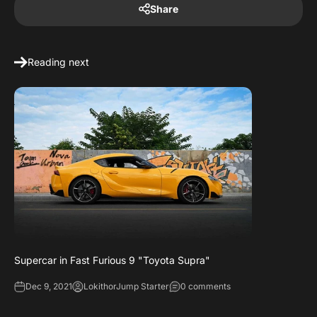
Share
Reading next
Supercar in Fast Furious 9 "Toyota Supra"
Dec 9, 2021
LokithorJump Starter
0 comments