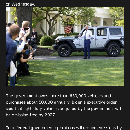
on Wednesday.
The government owns more than 650,000 vehicles and
purchases about 50,000 annually. Biden's executive order
said that light-duty vehicles acquired by the government will
be emission-free by 2027.
Total federal government operations will reduce emissions by