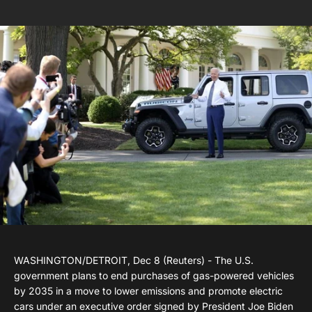
WASHINGTON/DETROIT, Dec 8 (Reuters) - The U.S.
government plans to end purchases of gas-powered vehicles
by 2035 in a move to lower emissions and promote electric
cars under an executive order signed by President Joe Biden