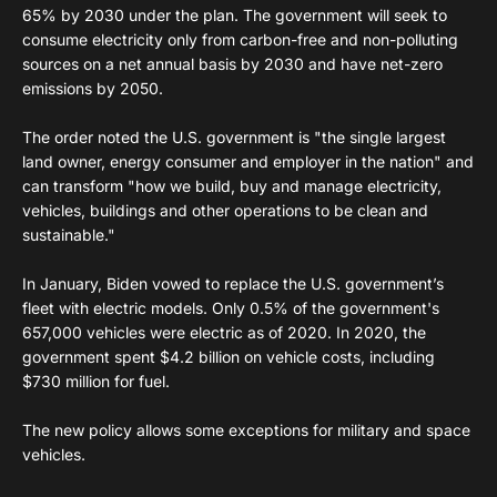
65% by 2030 under the plan. The government will seek to
consume electricity only from carbon-free and non-polluting
sources on a net annual basis by 2030 and have net-zero
emissions by 2050.
The order noted the U.S. government is "the single largest
land owner, energy consumer and employer in the nation" and
can transform "how we build, buy and manage electricity,
vehicles, buildings and other operations to be clean and
sustainable."
In January, Biden vowed to replace the U.S. government’s
fleet with electric models. Only 0.5% of the government's
657,000 vehicles were electric as of 2020. In 2020, the
government spent $4.2 billion on vehicle costs, including
$730 million for fuel.
The new policy allows some exceptions for military and space
vehicles.