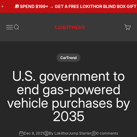
Skip to content
🎁 SPEND $199+ → GET A FREE LOKITHOR BLIND BOX GIFT (
Lokithorshop
Open navigation menu
Open search
Open 
CarTrend
U.S. government to
end gas-powered
vehicle purchases by
2035
Dec 8, 2021
By LokithorJump Starter
0 comments