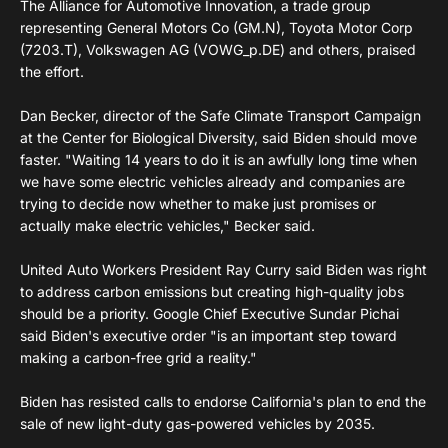
The Alliance for Automotive Innovation, a trade group
representing General Motors Co (GM.N), Toyota Motor Corp
(7203.T), Volkswagen AG (VOWG_p.DE) and others, praised
the effort.
Dan Becker, director of the Safe Climate Transport Campaign
at the Center for Biological Diversity, said Biden should move
faster. "Waiting 14 years to do it is an awfully long time when
we have some electric vehicles already and companies are
trying to decide now whether to make just promises or
actually make electric vehicles," Becker said.
United Auto Workers President Ray Curry said Biden was right
to address carbon emissions but creating high-quality jobs
should be a priority. Google Chief Executive Sundar Pichai
said Biden's executive order "is an important step toward
making a carbon-free grid a reality."
Biden has resisted calls to endorse California's plan to end the
sale of new light-duty gas-powered vehicles by 2035.