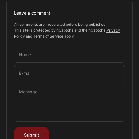
Leave a comment
All comments are moderated before being published.
This site is protected by hCaptcha and the hCaptcha
Privacy
Policy
and
Terms of Service
apply.
Name
E-mail
Message
Submit