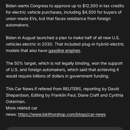
Biden wants Congress to approve up to $12,500 in tax credits
for electric vehicle purchases, including $4,500 for buyers of
union-made EVs, but that faces resistance from foreign
automakers.
Biden in August launched a plan to make half of all new U.S.
vehicles electric in 2030. That included plug-in hybrid-electric
models that also have
gasoline engines
.
The 50% target, which is not legally binding, won the support
of U.S. and foreign automakers, which said that achieving it
would require billions of dollars in government funding.
This Car News if refered from REUTERS, reporting by David
Shepardson, Editing by Franklin Paul, Diane Craft and Cynthia
Osterman.
More related car
news:
https://www.lokithorshop.com/blogs/car-news