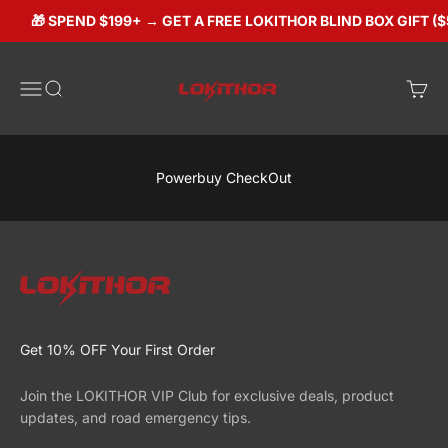
Skip to content
🎁 SPEND $199+ → GET A FREE LOKITHOR BLIND BOX GIFT ($
Lokithorshop
Open navigation menu
Open search
Open 
Powerbuy CheckOut
Get 10% OFF Your First Order
Join the LOKITHOR VIP Club for exclusive deals, product
updates, and road emergency tips.