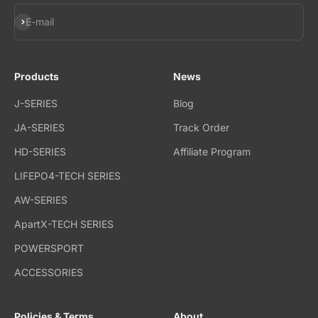
Subscribe
E-mail
Products
News
J-SERIES
Blog
JA-SERIES
Track Order
HD-SERIES
Affiliate Program
LIFEPO4-TECH SERIES
AW-SERIES
ApartX-TECH SERIES
POWERSPORT
ACCESSORIES
Policies & Terms
About