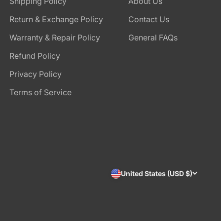
Shipping Policy
About Us
Return & Exchange Policy
Contact Us
Warranty & Repair Policy
General FAQs
Refund Policy
Privacy Policy
Terms of Service
United States (USD $)