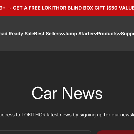
 → GET A FREE LOKITHOR BLIND BOX GIFT ($50 VALUE)
oad Ready Sale
Best Sellers
Jump Starter
Products
Supp
Car News
access to LOKITHOR latest news by signing up for our newsle