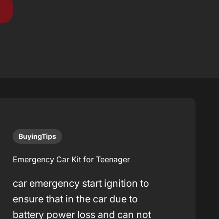
BuyingTips
Emergency Car Kit for Teenager
car emergency start ignition to
ensure that in the car due to
battery power loss and can not