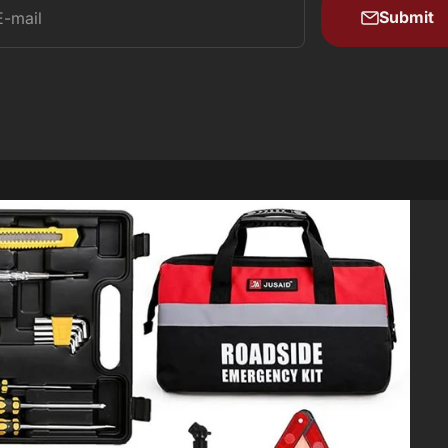
Submit
E-mail