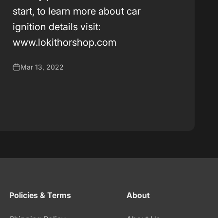
k
start, to learn more about car
ignition details visit:
www.lokithorshop.com
Mar 13, 2022
Policies & Terms
About