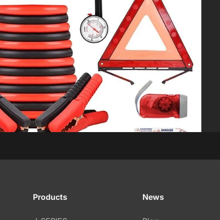
s
Products
News