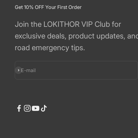
Get 10% OFF Your First Order
Join the LOKITHOR VIP Club for
exclusive deals, product updates, an
road emergency tips.
Subscribe
E-mail