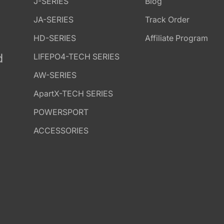
J-SERIES
Blog
JA-SERIES
Track Order
HD-SERIES
Affiliate Program
d
LIFEPO4-TECH SERIES
AW-SERIES
ApartX-TECH SERIES
POWERSPORT
ACCESSORIES