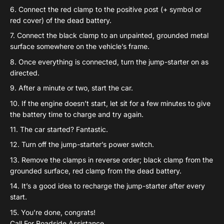
Connect the red clamp to the positive post (+ symbol or
red cover) of the dead battery.
Connect the black clamp to an unpainted, grounded metal
surface somewhere on the vehicle’s frame.
Once everything is connected, turn the jump-starter on as
directed.
After a minute or two, start the car.
If the engine doesn’t start, let sit for a few minutes to give
the battery time to charge and try again.
The car started? Fantastic.
Turn off the jump-starter’s power switch.
Remove the clamps in reverse order; black clamp from the
grounded surface, red clamp from the dead battery.
It’s a good idea to recharge the jump-starter after every
start.
You’re done, congrats!
Call For Roadside Assistance