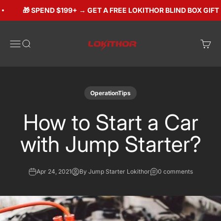
Skip to content
🎁 SPEND $199+ → GET A FREE LOKITHOR BLIND BOX GIFT ($
Lokithorshop
Open navigation menu
Open search
Open 
OperationTips
How to Start a Car
with Jump Starter?
Apr 24, 2021
By Jump Starter Lokithor
0 comments