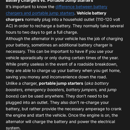
Battery Chargers vs. Portable Jump Starters
It’s important to know the
difference between battery
chargers and portable jump starters
.
Vehicle battery
chargers
normally plug into a household outlet (110-120 volt
AC) in order to recharge a battery. They normally take several
hours to two days to get a full charge.
Although the alternator in your vehicle has the job of charging
your battery, sometimes an additional battery charger is
necessary. This can be important to have if you use your
vehicle sporadically or only during certain times of the year.
While pretty useless in the event of a roadside breakdown,
they are able to charge up your battery when you get home,
saving you money and inconvenience down the road.
Unlike a charger,
portable jump starters
(
aka battery
boosters, emergency boosters, battery jumpers,
and
jump
boxes
) can be used anywhere. They don’t need to be
plugged into an outlet. They also don’t re-charge your
battery, but rather provide the necessary amperage to crank
the engine and start the vehicle. Once the engine is on, the
alternator will charge the battery and power the electrical
system.