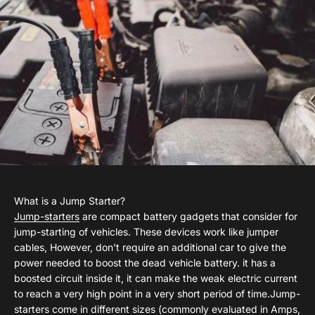
What is a Jump Starter?
Jump-starters
are compact battery gadgets that consider for
jump-starting of vehicles. These devices work like jumper
cables, However, don't require an additional car to give the
power needed to boost the dead vehicle battery. it has a
boosted circuit inside it, it can make the weak electric current
to reach a very high point in a very short period of time.Jump-
starters come in different sizes (commonly evaluated in Amps,