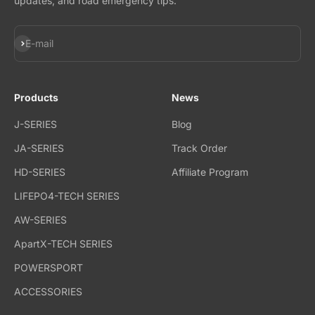
updates, and road emergency tips.
Subscribe
E-mail
Products
News
J-SERIES
Blog
JA-SERIES
Track Order
HD-SERIES
Affiliate Program
LIFEPO4-TECH SERIES
AW-SERIES
ApartX-TECH SERIES
POWERSPORT
ACCESSORIES