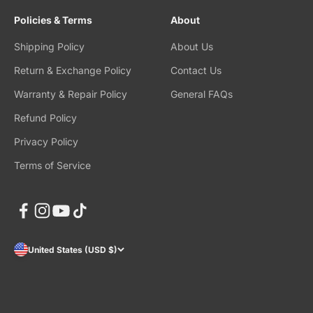
Policies & Terms
About
Shipping Policy
About Us
Return & Exchange Policy
Contact Us
Warranty & Repair Policy
General FAQs
Refund Policy
Privacy Policy
Terms of Service
United States (USD $)