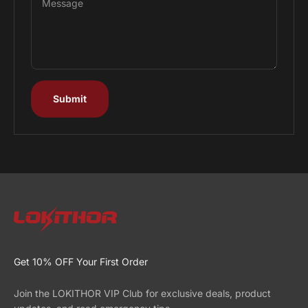
Message
Submit
Get 10% OFF Your First Order
Join the LOKITHOR VIP Club for exclusive deals, product