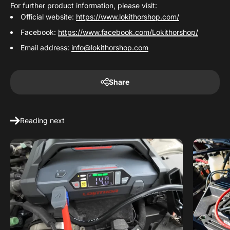
For further product information, please visit:
Official website:
https://www.lokithorshop.com/
Facebook:
https://www.facebook.com/Lokithorshop/
Email address:
info@lokithorshop.com
Share
Reading next