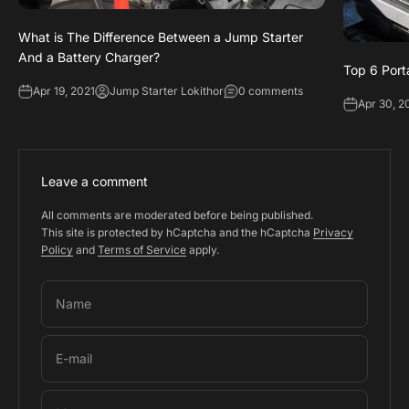
What is The Difference Between a Jump Starter
And a Battery Charger?
Top 6 Port
Apr 19, 2021
Jump Starter Lokithor
0 comments
Apr 30, 2
Leave a comment
All comments are moderated before being published.
This site is protected by hCaptcha and the hCaptcha
Privacy
Policy
and
Terms of Service
apply.
Name
E-mail