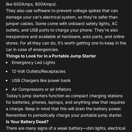
like 600Amps, 800Amps).
They also use software to prevent voltage spikes that can
damage your car’s electrical system, so they’re safer than
jumper cables. Some come with onboard safety lights, AC
outlets, and USB ports to charge your phone. They’re also
inexpensive and available at hardware, auto parts, and online
stores. For all they can do, it’s worth getting one to keep in the
car in case of emergencies.
Things to Look for in a Portable Jump Starter
Emergency Led Lights
12-Volt Outlets/Receptacles
USB Chargers like power bank
Air Compressors or air inflators
Today’s jump starters function as compact charging stations
for batteries, phones, laptops, and anything else that requires
a charge. Keep in mind that this will drain the battery power.
Remember to periodically charge your portable jump starter.
Is Your Battery Dead?
There are many signs of a weak battery—dim lights, electrical