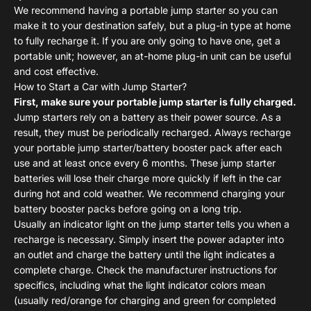
We recommend having a portable jump starter so you can
make it to your destination safely, but a plug-in type at home
to fully recharge it. If you are only going to have one, get a
portable unit; however, an at-home plug-in unit can be useful
and cost effective.
How to Start a Car with Jump Starter?
First, make sure your portable jump starter is fully charged.
Jump starters rely on a battery as their power source. As a
result, they must be periodically recharged. Always recharge
your portable jump starter/battery booster pack after each
use and at least once every 6 months. These jump starter
batteries will lose their charge more quickly if left in the car
during hot and cold weather. We recommend charging your
battery booster packs before going on
a long trip.
Usually an indicator light on the jump starter tells you when a
recharge is necessary. Simply insert the power adapter into
an outlet and charge the battery until the light indicates a
complete charge. Check the manufacturer instructions for
specifics, including what the light indicator colors mean
(usually red/orange for charging and green for completed