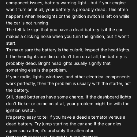
component issues, battery warning light—but if your engine
won’t turn on at all, your battery is probably dead. This often
happens when headlights or the ignition switch is left on while
the car is not running.
The tell-tale sign that you have a dead battery is if the car
makes a clicking noise when you turn the ignition, but it won’t
start.
To make sure the battery is the culprit, inspect the headlights.
If the headlights are dim or don’t turn on at all, the battery is
probably dead. Bright headlights usually signify that
something else is the problem.
If your radio, lights, windows, and other electrical components
work perfectly, then the problem is usually with the starter, not
the battery.
Still, dead batteries have some charge. If the dashboard lights
don’t flicker or come on at all, your problem might be with the
ignition switch.
It’s pretty easy to tell if you have a dead alternator versus a
dead battery. Try jump starting the car and if the car dies
again soon after, it’s probably the alternator.