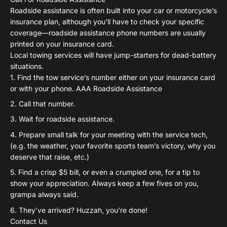
Roadside assistance is often built into your car or motorcycle’s
insurance plan, although you’ll have to check your specific
coverage—roadside assistance phone numbers are usually
printed on your insurance card.
Local towing services will have jump-starters for dead-battery
situations.
Find the tow service’s number either on your insurance card
or with your phone. AAA Roadside Assistance
Call that number.
Wait for roadside assistance.
Prepare small talk for your meeting with the service tech,
(e.g. the weather, your favorite sports team’s victory, why you
deserve that raise, etc.)
Find a crisp $5 bill, or even a crumpled one, for a tip to
show your appreciation. Always keep a few fives on you,
grampa always said.
They’ve arrived? Huzzah, you’re done!
Contact Us