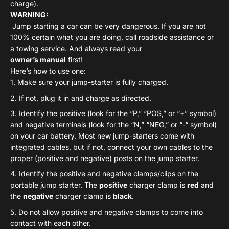
charge).
WARNING:
Jump starting a car can be very dangerous. If you are not
100% certain what you are doing, call roadside assistance or
a towing service. And always read your
owner’s manual
first!
Here’s how to use one:
Make sure your jump-starter is fully charged.
If not, plug it in and charge as directed.
Identify the positive (look for the “P,” “POS,” or “+” symbol)
and negative terminals (look for the “N,” “NEG,” or “-“ symbol)
on your car battery.
Most new jump-starters come with
integrated cables, but if not, connect your own cables to the
proper (positive and negative) posts on the jump starter.
Identify the positive and negative clamps/clips on the
portable jump starter. The
positive
charger clamp is
red
and
the
negative
charger clamp is
black
.
Do not allow positive and negative clamps to come into
contact with each other.