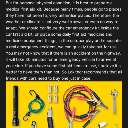
But for personal physical condition, it is best to prepare a
medical first aid kit. Because many times, people go to places
they have not been to, very unfamiliar places. Therefore, the
weather or climate is not very well known, or even no way to
adapt. We should configure the car emergency kit inside the
car first aid kit, or place some daily first aid medicine and
medicine equipment things, in the outdoor play and encounter
a real emergency accident, we can quickly take out for use.
You may not know that if there is an accident on the highway,
it will take 30 minutes for an emergency vehicle to arrive at
your side. If you have some first aid items to use, I believe it's
better to have them than not! So Lokithor recommends that all
friends with cars need to buy one just in case.