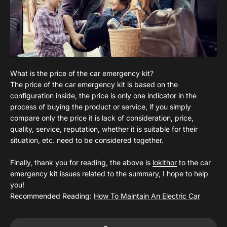
What is the price of the car emergency kit?
The price of the car emergency kit is based on the
configuration inside, the price is only one indicator in the
process of buying the product or service, if you simply
compare only the price it is lack of consideration, price,
quality, service, reputation, whether it is suitable for their
situation, etc. need to be considered together.
Finally, thank you for reading, the above is
lokithor
to the car
emergency kit issues related to the summary, I hope to help
you!
Recommended Reading:
How To Maintain An Electric Car