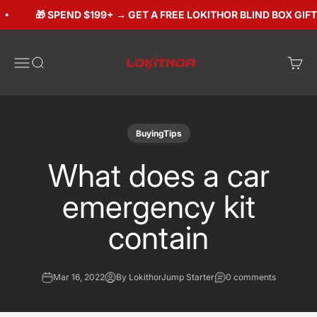
Skip to content
🎁 SPEND $199+ → GET A FREE LOKITHOR BLIND BOX GIFT (
Lokithorshop
Open navigation menu
Open search
Open 
BuyingTips
What does a car
emergency kit
contain
Mar 16, 2022
By LokithorJump Starter
0 comments