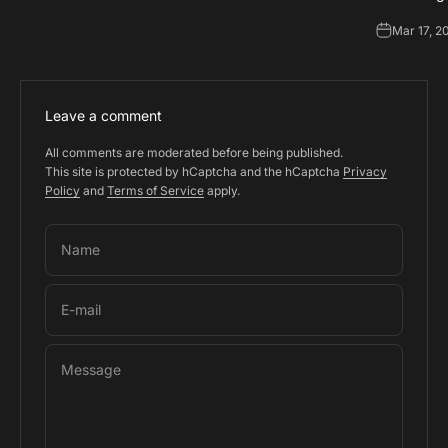
Mar 17, 2
Leave a comment
All comments are moderated before being published.
This site is protected by hCaptcha and the hCaptcha
Privacy
Policy
and
Terms of Service
apply.
Name
E-mail
Message