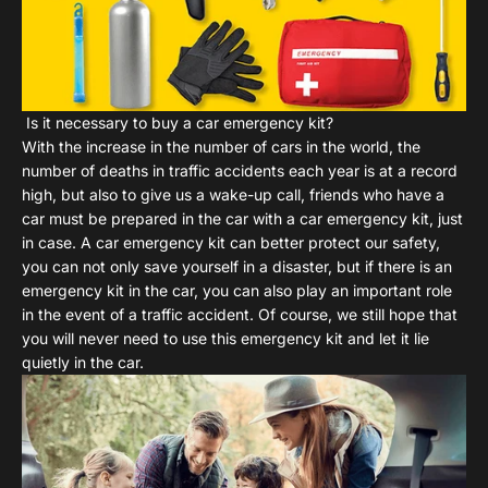
Is it necessary to buy a car emergency kit?
With the increase in the number of cars in the world, the
number of deaths in traffic accidents each year is at a record
high, but also to give us a wake-up call, friends who have a
car must be prepared in the car with a car emergency kit, just
in case. A car emergency kit can better protect our safety,
you can not only save yourself in a disaster, but if there is an
emergency kit in the car, you can also play an important role
in the event of a traffic accident. Of course, we still hope that
you will never need to use this emergency kit and let it lie
quietly in the car.