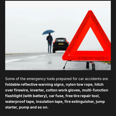
Some of the emergency tools prepared for car accidents are
foldable reflective warning signs, nylon tow rope, hitch
over firewire, inverter, cotton work gloves, multi-function
flashlight (with battery), car fuse, free tire repair tool,
waterproof tape, insulation tape, fire extinguisher, jump
starter, pump and so on.