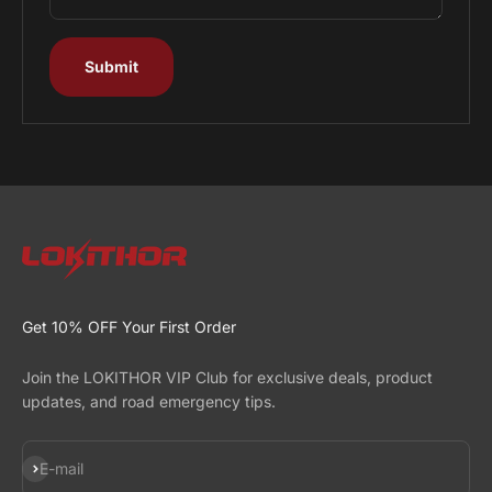
Submit
Get 10% OFF Your First Order
Join the LOKITHOR VIP Club for exclusive deals, product
updates, and road emergency tips.
Subscribe
E-mail