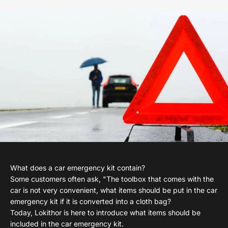
What does a car emergency kit contain?
Some customers often ask, "The toolbox that comes with the
car is not very convenient, what items should be put in the car
emergency kit if it is converted into a cloth bag?
Today, Lokithor is here to introduce what items should be
included in the car emergency kit.