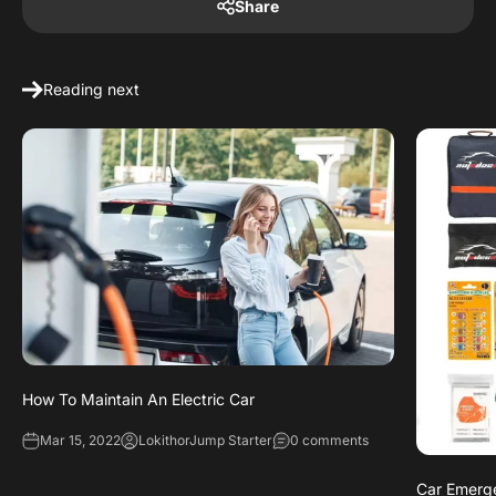
Share
Reading next
How To Maintain An Electric Car
Mar 15, 2022
LokithorJump Starter
0 comments
Car Emerge