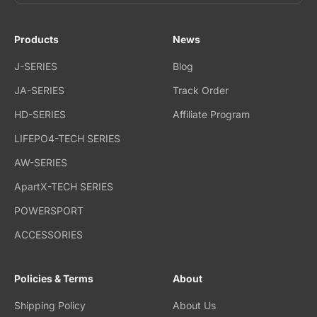
Products
News
J-SERIES
Blog
JA-SERIES
Track Order
HD-SERIES
Affiliate Program
LIFEPO4-TECH SERIES
AW-SERIES
ApartX-TECH SERIES
POWERSPORT
ACCESSORIES
Policies & Terms
About
Shipping Policy
About Us