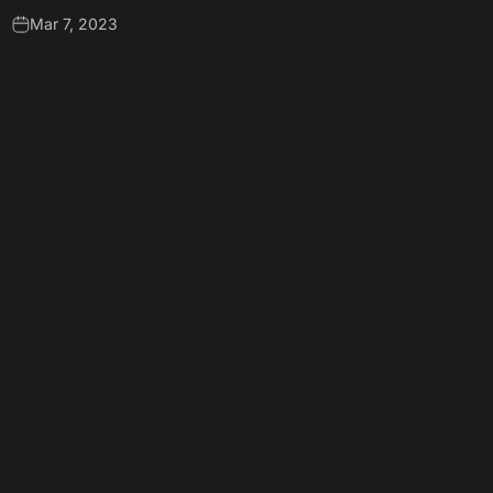
Mar 7, 2023