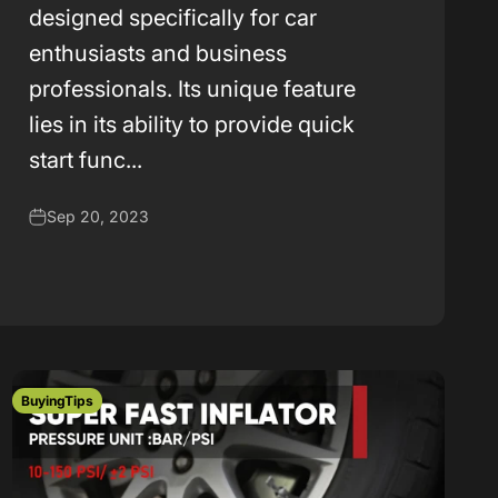
k
designed specifically for car
enthusiasts and business
professionals. Its unique feature
lies in its ability to provide quick
start func...
Sep 20, 2023
BuyingTips