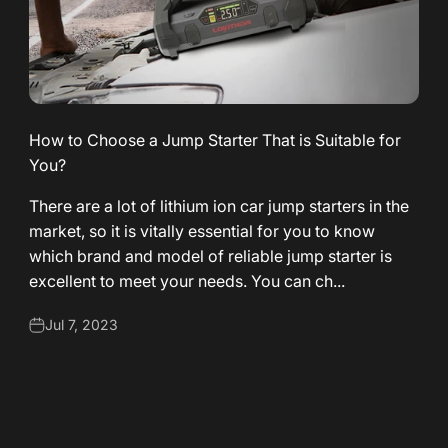
How to Choose a Jump Starter That is Suitable for
You?
There are a lot of lithium ion car jump starters in the
market, so it is vitally essential for you to know
which brand and model of reliable jump starter is
excellent to meet your needs. You can ch...
Jul 7, 2023