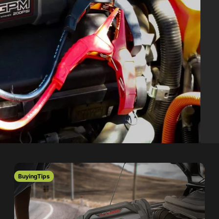
s
BuyingTips