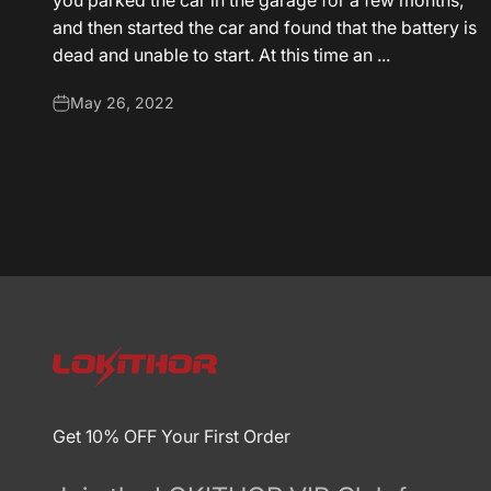
you parked the car in the garage for a few months,
and then started the car and found that the battery is
dead and unable to start. At this time an ...
May 26, 2022
Get 10% OFF Your First Order