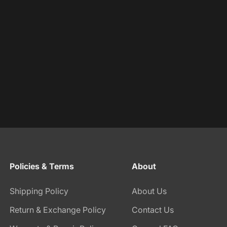
Policies & Terms
About
Shipping Policy
About Us
Return & Exchange Policy
Contact Us