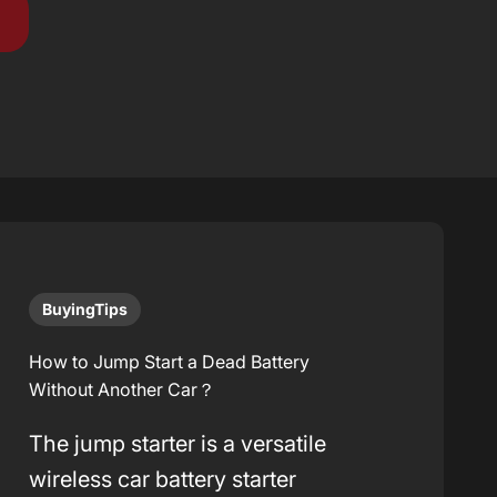
BuyingTips
How to Jump Start a Dead Battery
Without Another Car？
The jump starter is a versatile
wireless car battery starter