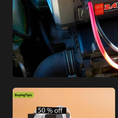
BuyingTips