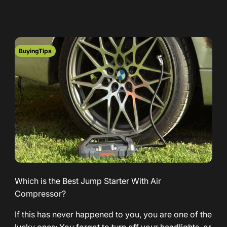
BuyingTips
Which is the Best Jump Starter With Air
Compressor?
If this has never happened to you, you are one of the