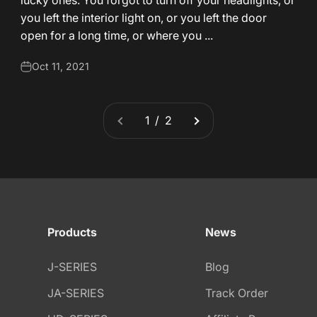
lucky ones: You forgot to turn off your headlights, or
you left the interior light on, or you left the door
open for a long time, or where you ...
Oct 11, 2021
1 / 2
Products
News
J-SERIES
Blog
JA-SERIES
Track Order