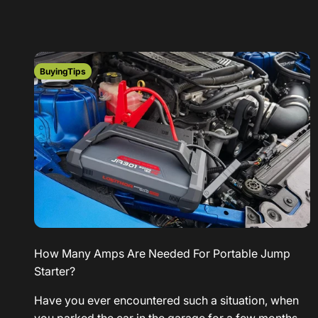
BuyingTips
How Many Amps Are Needed For Portable Jump
Starter?
Have you ever encountered such a situation, when