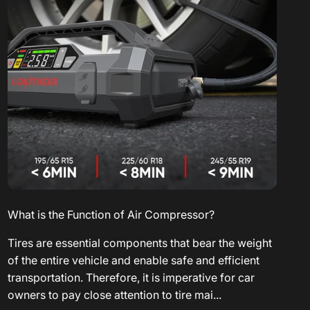
What is the Function of Air Compressor?
Tires are essential components that bear the weight
of the entire vehicle and enable safe and efficient
transportation. Therefore, it is imperative for car
owners to pay close attention to tire mai...