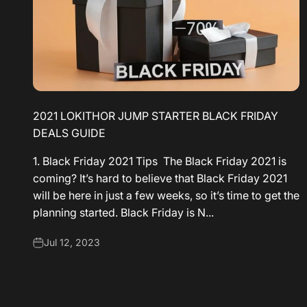
2021 LOKITHOR JUMP STARTER BLACK FRIDAY
DEALS GUIDE
1. Black Friday 2021 Tips The Black Friday 2021 is
coming? It’s hard to believe that Black Friday 2021
will be here in just a few weeks, so it’s time to get the
planning started. Black Friday is N...
Jul 12, 2023