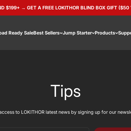
9+ → GET A FREE LOKITHOR BLIND BOX GIFT ($50 VALUE
oad Ready Sale
Best Sellers
Jump Starter
Products
Supp
Tips
access to LOKITHOR latest news by signing up for our newsle