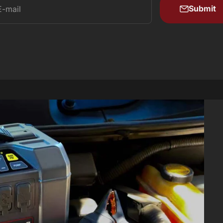
Submit
E-mail