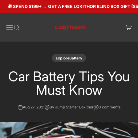
Skip to content
🎁 SPEND $199+ → GET A FREE LOKITHOR BLIND BOX GIFT ($50 
Lokithorshop
Open navigation menu
Open search
Open 
ExploreBattery
Car Battery Tips You
Must Know
Aug 27, 2021
By Jump Starter Lokithor
0 comments