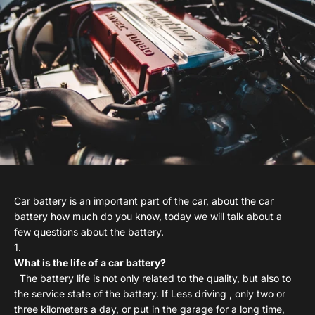
Car battery is an important part of the car, about the car
battery how much do you know, today we will talk about a
few questions about the battery.
What is the life of a car battery?
The battery life is not only related to the quality, but also to
the service state of the battery. If Less driving , only two or
three kilometers a day, or put in the garage for a long time,