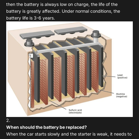
then the battery is always low on charge, the life of the
battery is greatly affected. Under normal conditions, the
battery life is 3-6 years.
When should the battery be replaced?
When the car starts slowly and the starter is weak, it needs to