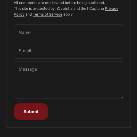
All comments are moderated before being published.
This site is protected by hCaptcha and the hCaptcha
Privacy
Policy
and
Terms of Service
apply.
Name
E-mail
Message
Submit