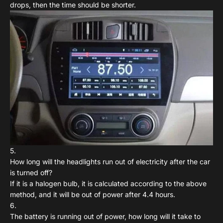
drops, then the time should be shorter.
How long will the headlights run out of electricity after the car
is turned off?
If it is a halogen bulb, it is calculated according to the above
method, and it will be out of power after 4.4 hours.
The battery is running out of power, how long will it take to