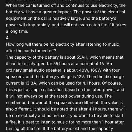
When the car is turned off and continues to use electricity, the
battery will have a greater impact. The power of the electrical
equipment on the car is relatively large, and the battery’s
power will drop rapidly, and it will not even catch fire if it takes
a long time.
How long will there be no electricity after listening to music
after the car is turned off?
The capacity of the battery is about 55AH, which means that
it can be discharged for 55 hours at a current of 1A. An
ordinary small audio speaker is about 40W, 160W with four
speakers, and the battery voltage is 12V. Then the discharge
current is 13.3A, which can be used for 4.1 hours. Of course,
this is just a simple calculation based on the rated power, and
it will not always be at the rated power during use. The
number and power of the speakers are different, the value is
also different. It should be noted that after 4.1 hours, there will
be no electricity and no fire, so if you want to be able to start
a fire, it is best to listen to music for no more than 1 hour after
turning off the fire. If the battery is old and the capacity