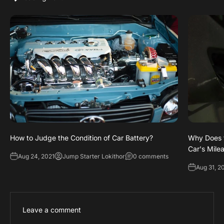
How to Judge the Condition of Car Battery?
Why Does t
Car's Mile
Aug 24, 2021
Jump Starter Lokithor
0 comments
Aug 31, 2
Leave a comment