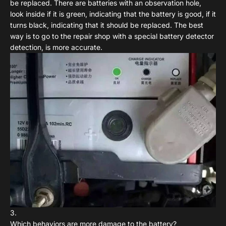
be replaced. There are batteries with an observation hole,
look inside if it is green, indicating that the battery is good, if it
turns black, indicating that it should be replaced. The best
way is to go to the repair shop with a special battery detector
detection, is more accurate.
Which behaviors are more damage to the battery?