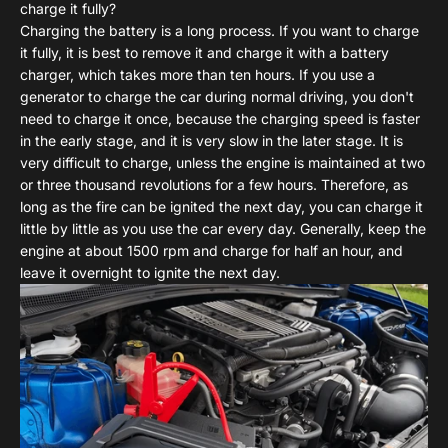
charge it fully?
Charging the battery is a long process. If you want to charge
it fully, it is best to remove it and charge it with a battery
charger, which takes more than ten hours. If you use a
generator to charge the car during normal driving, you don't
need to charge it once, because the charging speed is faster
in the early stage, and it is very slow in the later stage. It is
very difficult to charge, unless the engine is maintained at two
or three thousand revolutions for a few hours. Therefore, as
long as the fire can be ignited the next day, you can charge it
little by little as you use the car every day. Generally, keep the
engine at about 1500 rpm and charge for half an hour, and
leave it overnight to ignite the next day.