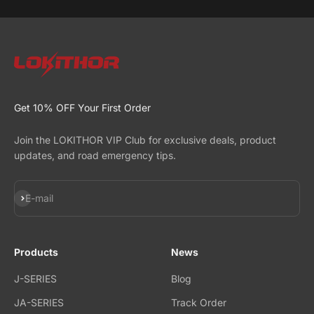
Get 10% OFF Your First Order
Join the LOKITHOR VIP Club for exclusive deals, product
updates, and road emergency tips.
Subscribe
E-mail
Products
News
J-SERIES
Blog
JA-SERIES
Track Order