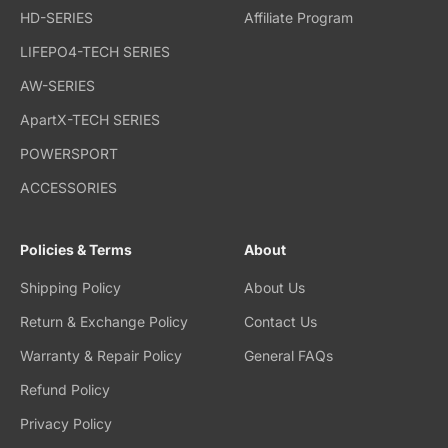
HD-SERIES
Affiliate Program
LIFEPO4-TECH SERIES
AW-SERIES
ApartX-TECH SERIES
POWERSPORT
ACCESSORIES
Policies & Terms
About
Shipping Policy
About Us
Return & Exchange Policy
Contact Us
Warranty & Repair Policy
General FAQs
Refund Policy
Privacy Policy