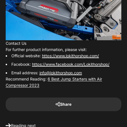
Contact Us
For further product information, please visit:
Official website:
https://www.lokithorshop.com/
Facebook:
https://www.facebook.com/Lokithorshop/
Email address:
info@lokithorshop.com
Recommend Reading:
6 Best Jump Starters with Air
Compressor 2023
Share
Reading next