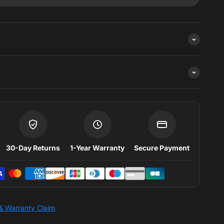
k
30-Day Returns
1-Year Warranty
Secure Payment
& Warranty Claim