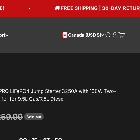
🚚 FREE SHIPPING | 30-DAY RETURNS
ort
Open search
Open accou
Open car
Canada (USD $)
RO LiFePO4 Jump Starter 3250A with 100W Two-
for for 9.5L Gas/7.5L Diesel
gular price
59.99
Sold out