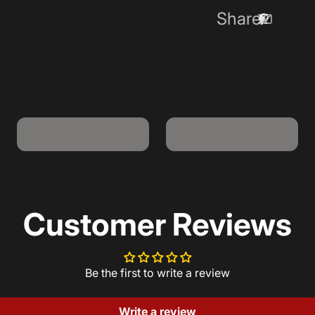
Share
USB-A to USB-C
USB-C to USB-C
Cable
Cable
Customer Reviews
Be the first to write a review
Write a review