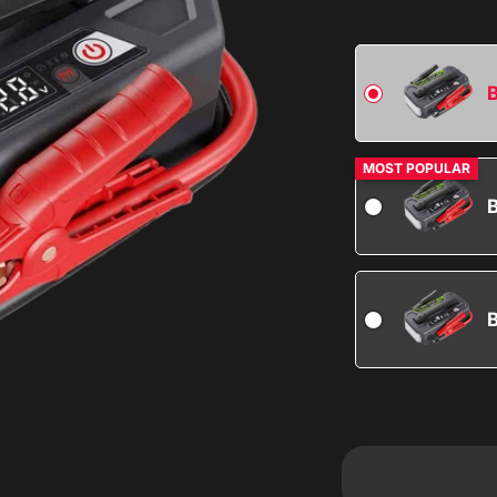
B
MOST POPULAR