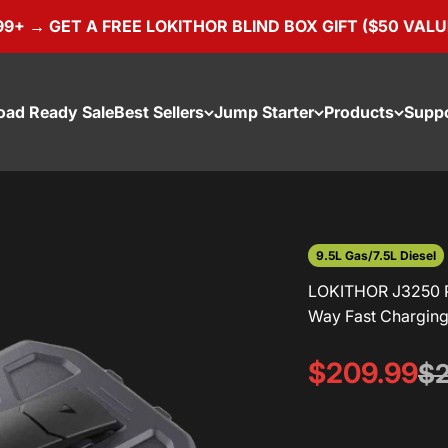
 → GET A FREE LOKITHOR BLIND BOX GIFT ($50 VALUE)
oad Ready Sale
Best Sellers
Jump Starter
Products
Supp
9.5L Gas/7.5L Diesel
LOKITHOR J3250 P
Way Fast Charging 
Sale price
$209.99
Re
$2