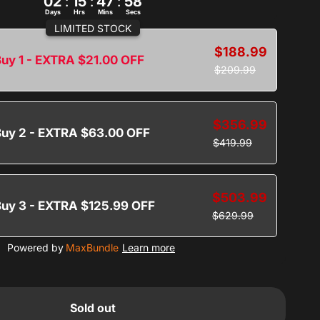
02
:
15
:
47
:
57
Days
Hrs
Mins
Secs
LIMITED STOCK
$188.99
uy 1 - EXTRA $21.00 OFF
$209.99
$356.99
Buy 2 - EXTRA $63.00 OFF
$419.99
$503.99
Buy 3 - EXTRA $125.99 OFF
$629.99
Powered by
MaxBundle
Learn more
Sold out