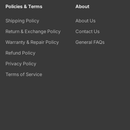
Policies & Terms
About
Shipping Policy
About Us
Return & Exchange Policy
Contact Us
Warranty & Repair Policy
General FAQs
Refund Policy
Privacy Policy
Terms of Service