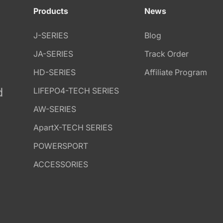
Products
News
J-SERIES
Blog
JA-SERIES
Track Order
HD-SERIES
Affiliate Program
d
LIFEPO4-TECH SERIES
AW-SERIES
ApartX-TECH SERIES
POWERSPORT
ACCESSORIES