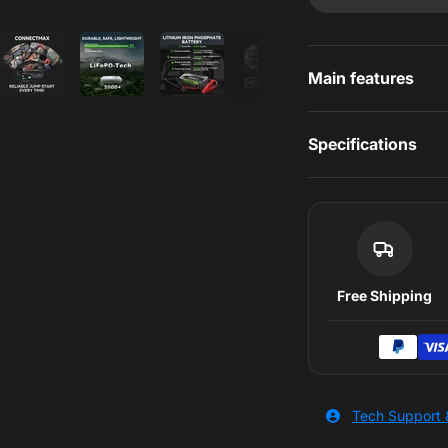
s
Main features
Specifications
Free Shipping
Tech Support 