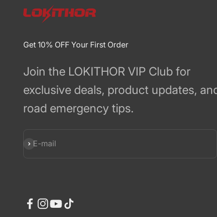
Get 10% OFF Your First Order
Join the LOKITHOR VIP Club for
exclusive deals, product updates, an
road emergency tips.
Subscribe
E-mail