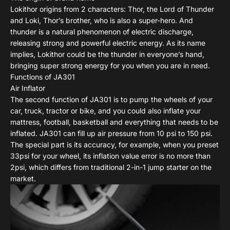
Lokithor origins from 2 characters: Thor, the Lord of Thunder
and Loki, Thor’s brother, who is also a super-hero. And
thunder is a natural phenomenon of electric discharge,
releasing strong and powerful electric energy. As its name
implies, Lokithor could be the thunder in everyone’s hand,
bringing super strong energy for you when you are in need.
Functions of JA301
Air Inflator
The second function of JA301 is to pump the wheels of your
car, truck, tractor or bike, and you could also inflate your
mattress, football, basketball and everything that needs to be
inflated. JA301 can fill up air pressure from 10 psi to 150 psi.
The special part is its accuracy, for example, when you preset
33psi for your wheel, its inflation value error is no more than
2psi, which differs from traditional 2-in-1 jump starter on the
market.