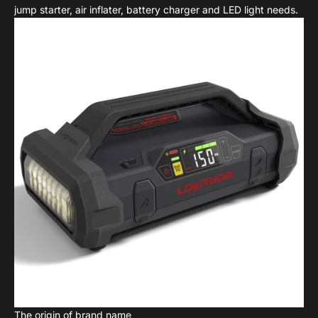
jump starter, air inflater, battery charger and LED light needs.
The origin of brand name