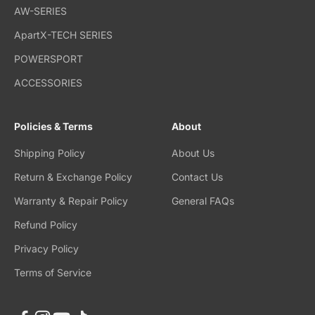
AW-SERIES
ApartX-TECH SERIES
POWERSPORT
ACCESSORIES
Policies & Terms
About
Shipping Policy
About Us
Return & Exchange Policy
Contact Us
Warranty & Repair Policy
General FAQs
Refund Policy
Privacy Policy
Terms of Service