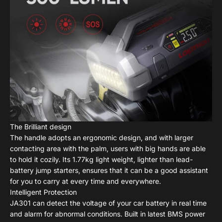
The Brilliant design
The handle adopts an ergonomic design, and with larger
contacting area with the palm, users with big hands are able
to hold it cozily. Its 1.77kg light weight, lighter than lead-
battery jump starters, ensures that it can be a good assistant
for you to carry at every time and everywhere.
Intelligent Protection
JA301 can detect the voltage of your car battery in real time
and alarm for abnormal conditions. Built in latest BMS power