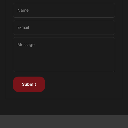
Name
E-mail
Message
Submit