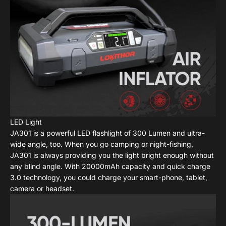
LED Light
JA301 is a powerful LED flashlight of 300 Lumen and ultra-
wide angle, too. When you go camping or night-fishing,
JA301 is always providing you the light bright enough without
any blind angle. With 20000mAh capacity and quick charge
3.0 technology, you could charge your smart-phone, tablet,
camera or headset.