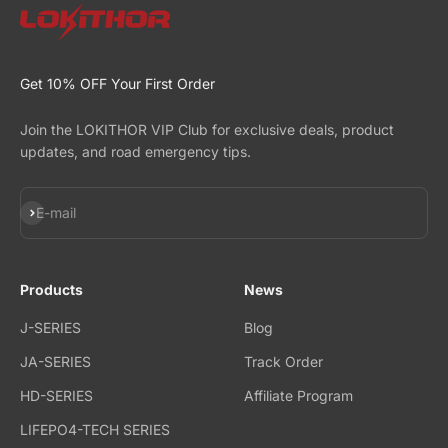
Get 10% OFF Your First Order
Join the LOKITHOR VIP Club for exclusive deals, product
updates, and road emergency tips.
Subscribe
E-mail
Products
News
J-SERIES
Blog
JA-SERIES
Track Order
HD-SERIES
Affiliate Program
LIFEPO4-TECH SERIES