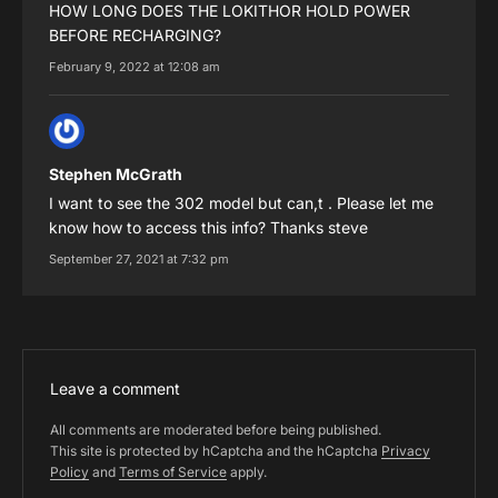
HOW LONG DOES THE LOKITHOR HOLD POWER
BEFORE RECHARGING?
February 9, 2022 at 12:08 am
Stephen McGrath
I want to see the 302 model but can,t . Please let me
know how to access this info? Thanks steve
September 27, 2021 at 7:32 pm
Leave a comment
All comments are moderated before being published.
This site is protected by hCaptcha and the hCaptcha
Privacy
Policy
and
Terms of Service
apply.