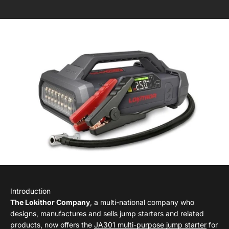
Introduction
The Lokithor Company
, a multi-national company who
designs, manufactures and sells jump starters and related
products, now offers the
JA301 multi-purpose jump starter
for