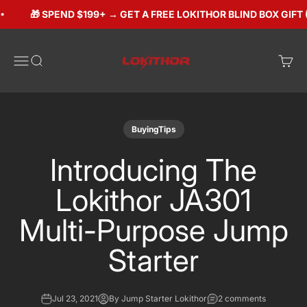
Skip to content
🎁 SPEND $199+ → GET A FREE LOKITHOR BLIND BOX GIFT ($
Lokithorshop
Open navigation menu
Open search
Open 
BuyingTips
Introducing The
Lokithor JA301
Multi-Purpose Jump
Starter
Jul 23, 2021
By Jump Starter Lokithor
2 comments