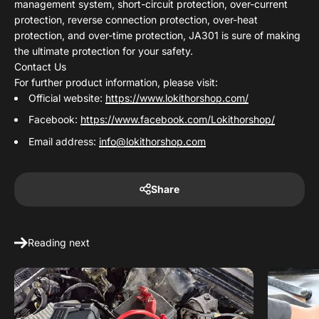
management system, short-circuit protection, over-current
protection, reverse connection protection, over-heat
protection, and over-time protection, JA301 is sure of making
the ultimate protection for your safety.
Contact Us
For further product information, please visit:
Official website:
https://www.lokithorshop.com/
Facebook:
https://www.facebook.com/Lokithorshop/
Email address:
info@lokithorshop.com
Share
Reading next