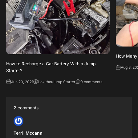
How Many V
How to Recharge a Car Battery With a Jump
Aug 3, 20
Starter?
Jun 20, 2021
LokithorJump Starter
0 comments
2 comments
Terril Mccann