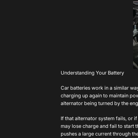
Understanding Your Battery
Car batteries work in a similar wa
charging up again to maintain pow
alternator being turned by the eng
If that alternator system fails, or 
may lose charge and fail to start t
pushes a large current through th