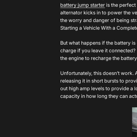
battery jump starter
is the perfect
alternator kicks in to power the 
the worry and danger of being str
Starting a Vehicle With a Complet
But what happens if the battery is
charge if you leave it connected? I
the engine to recharge the batter
Unfortunately, this doesn’t work.
releasing it in short bursts to p
out high amp levels to provide a l
capacity in how long they can act