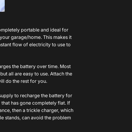
o
ompletely portable and ideal for
n your garage/home. This makes it
stant flow of electricity to use to
harges the battery over time. Most
but all are easy to use. Attach the
ll do the rest for you.
 supply to recharge the battery for
that has gone completely flat. If
ance, then a trickle charger, which
cle stands, can avoid the problem