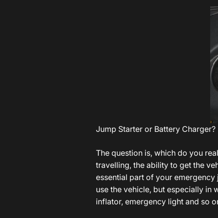
Jump Starter or Battery Charger?
The question is, which do you rea
travelling, the ability to get the 
essential part of your emergency 
use the vehicle, but especially in
inflator, emergency light and so 