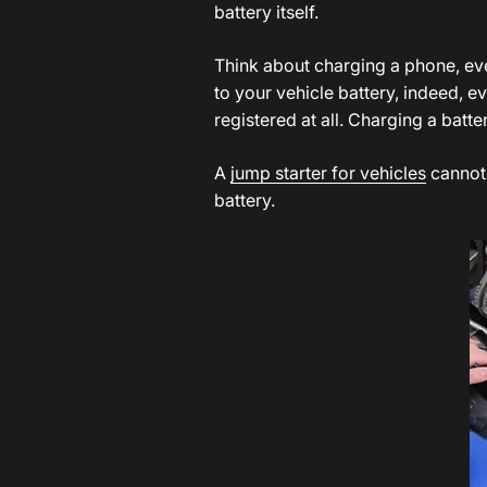
battery itself.
Think about charging a phone, eve
to your vehicle battery, indeed, 
registered at all. Charging a batt
A
j
ump starter for vehicles
cannot 
battery.