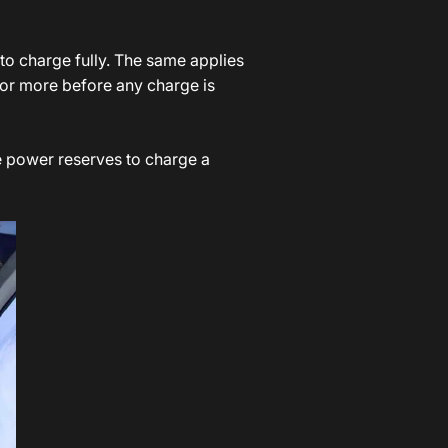
to charge fully. The same applies
 or more before any charge is
he power reserves to charge a