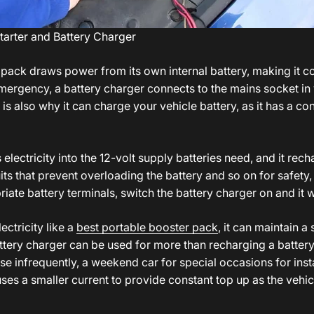
t
arter and Battery Charger
 pack draws power from its own internal battery, making it c
 emergency, a battery charger connects to the mains socket i
 is also why it can charge your vehicle battery, as it has a con
electricity into the 12-volt supply batteries need, and it rec
ts that prevent overloading the battery and so on for safety, 
ate battery terminals, switch the battery charger on and it wi
ectricity like a
best portable booster pack
, it can maintain a
tery charger can be used for more than recharging a battery 
se infrequently, a weekend car for special occasions for inst
uses a smaller current to provide constant top up as the vehi