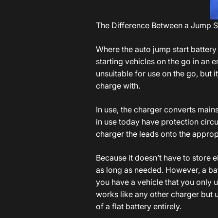
The Difference Between a Jump St
Where the auto jump start battery
starting vehicles on the go in an
unsuitable for use on the go, but it
charge with.
In use, the charger converts mains 
in use today have protection circui
charger the leads onto the appropri
Because it doesn’t have to store el
as long as needed. However, a bat
you have a vehicle that you only u
works like any other charger but 
of a flat battery entirely.