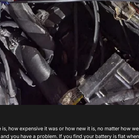
s
s, how expensive it was or how new it is, no matter how well i
art, and you have a problem. If you find your battery is flat wh