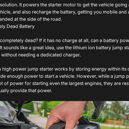
 solution. It powers the starter motor to get the vehicle going
vehicle, and also recharge the battery, getting you mobile an
anded at the side of the road.
ely Dead Battery
 completely dead? If it has no charge at all, can a battery po
t sounds like a great idea, use the lithium ion battery jump s
y without needing a dedicated charger.
 A
high power jump starter
works by storing energy within its 
rovide enough power to start a vehicle. However, while a jump
ot of power for starting even the largest engines, they are res
ually provide that power.