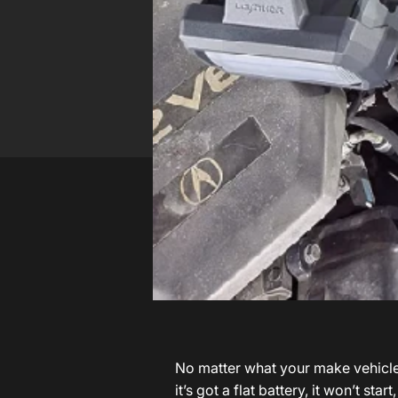
No matter what your make vehicle i
it’s got a flat battery, it won’t st