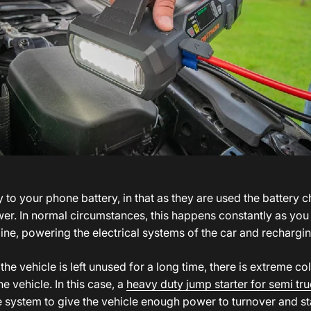
y to your phone battery, in that as they are used the battery 
er. In normal circumstances, this happens constantly as you u
ine, powering the electrical systems of the car and rechargin
if the vehicle is left unused for a long time, there is extreme co
he vehicle. In this case, a
heavy duty jump starter for semi tr
e system to give the vehicle enough power to turnover and sta