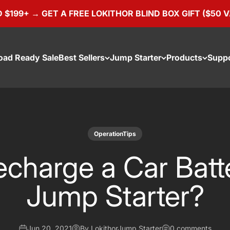
 GET A FREE LOKITHOR BLIND BOX GIFT ($50 VALUE)
oad Ready Sale
Best Sellers
Jump Starter
Products
Supp
OperationTips
charge a Car Batt
Jump Starter?
Jun 20, 2021
By LokithorJump Starter
0 comments