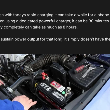
n with todays rapid charging it can take a while for a phone 
even using a dedicated powerful charger, it can be 30 minutes
ery completely can take as much as 8 hours.
sustain power output for that long, it simply doesn’t have t