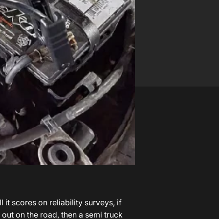
k
t scores on reliability surveys, if
en out on the road, then a
semi truck