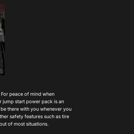
? For peace of mind when
car jump start power pack is an
ld be there with you whenever you
ther safety features such as tire
ut of most situations.