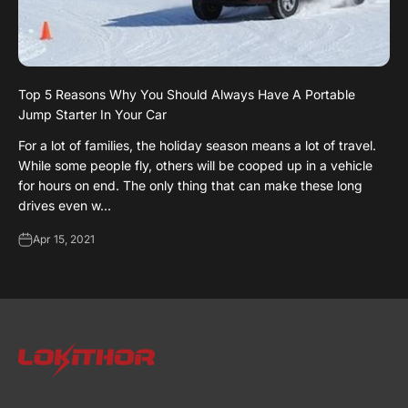
Top 5 Reasons Why You Should Always Have A Portable
Jump Starter In Your Car
For a lot of families, the holiday season means a lot of travel.
While some people fly, others will be cooped up in a vehicle
for hours on end. The only thing that can make these long
drives even w...
Apr 15, 2021