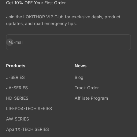
Get 10% OFF Your First Order
Join the LOKITHOR VIP Club for exclusive deals, product
updates, and road emergency tips.
Subscribe
E-mail
Products
News
J-SERIES
Blog
JA-SERIES
Track Order
HD-SERIES
Affiliate Program
LIFEPO4-TECH SERIES
AW-SERIES
ApartX-TECH SERIES