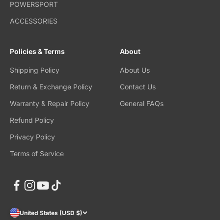
POWERSPORT
ACCESSORIES
Policies & Terms
About
Shipping Policy
About Us
Return & Exchange Policy
Contact Us
Warranty & Repair Policy
General FAQs
Refund Policy
Privacy Policy
Terms of Service
United States (USD $)