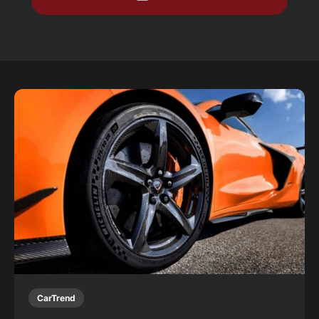
CarTrend