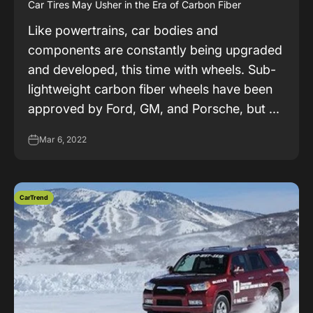
Car Tires May Usher in the Era of Carbon Fiber
Like powertrains, car bodies and
components are constantly being upgraded
and developed, this time with wheels. Sub-
lightweight carbon fiber wheels have been
approved by Ford, GM, and Porsche, but ...
Mar 6, 2022
CarTrend