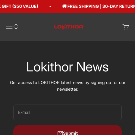
Skip to content
GIFT ($50 VALUE)
🚚 FREE SHIPPING | 30-DAY RETUR
Lokithorshop
Open navigation menu
Open search
Open 
Lokithor News
Get access to LOKITHOR latest news by signing up for our
newsletter.
E-mail
Submit