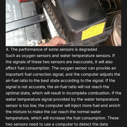
4. The performance of some sensors is degraded
Such as oxygen sensors and water temperature sensors. If
the signals of these two sensors are inaccurate, it will also
affect fuel consumption. The oxygen sensor can provide an
important fuel correction signal, and the computer adjusts the
air-fuel ratio to the best state according to the signal. If the
signal is not accurate, the air-fuel ratio will not reach the
optimal state, which will result in incomplete combustion. If the
water temperature signal provided by the water temperature
sensor is too low, the computer will inject more fuel and enrich
the mixture to make the car reach the normal water
temperature, which will increase the fuel consumption. These
two sensors need to use a computer to detect the data