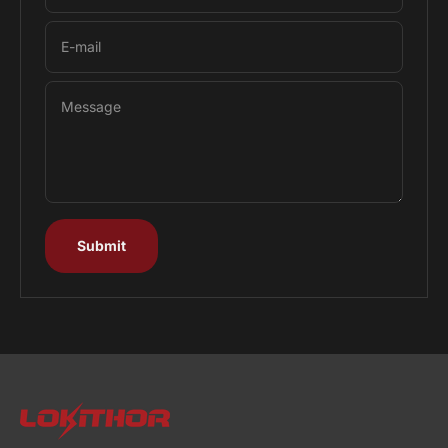
E-mail
Message
Submit