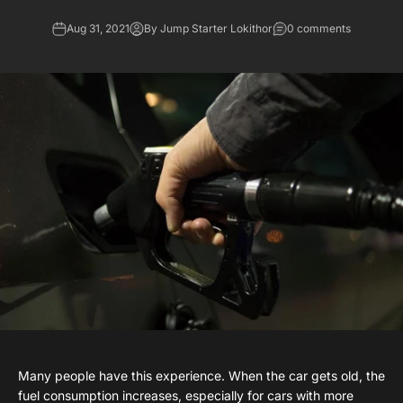
Aug 31, 2021
By Jump Starter Lokithor
0 comments
Many people have this experience. When the car gets old, the
fuel consumption increases, especially for cars with more