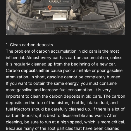
1. Clean carbon deposits
The problem of carbon accumulation in old cars is the most
influential. Almost every car has carbon accumulation, unless
it is regularly cleaned up from the beginning of a new car.
Carbon deposits either cause poor air intake or poor gasoline
atomization. In short, gasoline cannot be completely burned.
If you want to obtain the same energy, you must consume
more gasoline and increase fuel consumption. It is very
important to clean the carbon deposits in old cars. The carbon
deposits on the top of the piston, throttle, intake duct, and
fuel injectors should be carefully cleaned up. If there is a lot of
carbon deposits, it is best to disassemble and wash. After
cleaning, be sure to run at a high speed, which is more critical.
Because many of the soot particles that have been cleaned