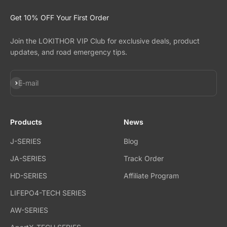
Get 10% OFF Your First Order
Join the LOKITHOR VIP Club for exclusive deals, product
updates, and road emergency tips.
Subscribe
E-mail
Products
News
J-SERIES
Blog
JA-SERIES
Track Order
HD-SERIES
Affiliate Program
LIFEPO4-TECH SERIES
AW-SERIES