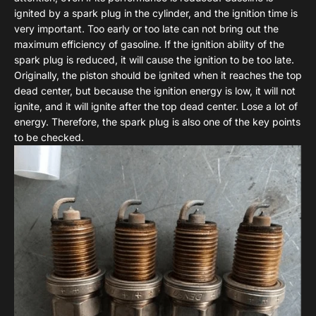
ignited by a spark plug in the cylinder, and the ignition time is
very important. Too early or too late can not bring out the
maximum efficiency of gasoline. If the ignition ability of the
spark plug is reduced, it will cause the ignition to be too late.
Originally, the piston should be ignited when it reaches the top
dead center, but because the ignition energy is low, it will not
ignite, and it will ignite after the top dead center. Lose a lot of
energy. Therefore, the spark plug is also one of the key points
to be checked.