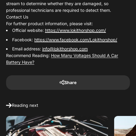
stream to determine whether they are damaged, so
professional technicians are required to detect them.
Contact Us
For further product information, please visit:
Official website:
https://www.lokithorshop.com/
Facebook:
https://www.facebook.com/Lokithorshop/
Email address:
info@lokithorshop.com
Recommend Reading:
How Many Voltages Should A Car
Battery Have?
Share
Reading next