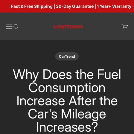
Skip to content
Fast & Free Shipping | 30-Day Guarantee | 1 Year+ Warranty
Lokithorshop
Open navigation menu
Open search
Open 
CarTrend
Why Does the Fuel
Consumption
Increase After the
Car's Mileage
Increases?