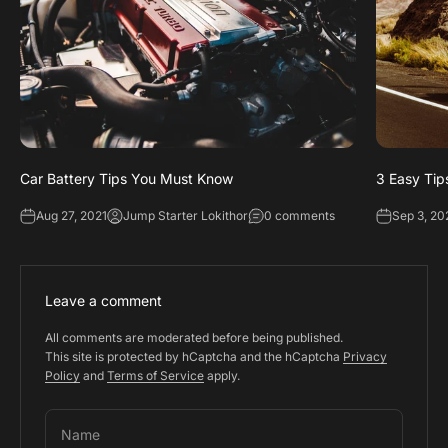
Car Battery Tips You Must Know
3 Easy Tip
Aug 27, 2021
Jump Starter Lokithor
0 comments
Sep 3, 20
Leave a comment
All comments are moderated before being published.
This site is protected by hCaptcha and the hCaptcha
Privacy
Policy
and
Terms of Service
apply.
Name