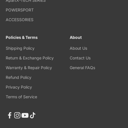
ApartX-TECH SERIES
POWERSPORT
ACCESSORIES
Policies & Terms
About
Shipping Policy
About Us
Return & Exchange Policy
Contact Us
Warranty & Repair Policy
General FAQs
Refund Policy
Privacy Policy
Terms of Service