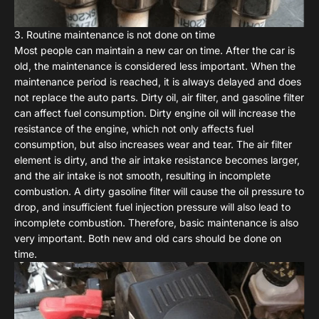
3. Routine maintenance is not done on time
Most people can maintain a new car on time. After the car is
old, the maintenance is considered less important. When the
maintenance period is reached, it is always delayed and does
not replace the auto parts. Dirty oil, air filter, and gasoline filter
can affect fuel consumption. Dirty engine oil will increase the
resistance of the engine, which not only affects fuel
consumption, but also increases wear and tear. The air filter
element is dirty, and the air intake resistance becomes larger,
and the air intake is not smooth, resulting in incomplete
combustion. A dirty gasoline filter will cause the oil pressure to
drop, and insufficient fuel injection pressure will also lead to
incomplete combustion. Therefore, basic maintenance is also
very important. Both new and old cars should be done on
time.