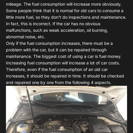
mileage. The fuel consumption will increase more obviously.
Some people think that it is normal for old cars to consume a
little more fuel, so they don't do inspections and maintenance.
In fact, this is incorrect. If the car has no obvious
malfunctions, such as weak acceleration, oil burning,
abnormal noise, etc.
Only if the fuel consumption increases, there must be a
problem with the car, but it can be repaired through
maintenance. The biggest cost of using a car is fuel money.
Increasing fuel consumption will increase a lot of car costs.
Therefore, even if the fuel consumption of an old car
increases, it should be repaired in time. It should be checked
and repaired one by one from the following 4 aspects.