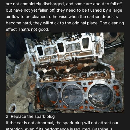
are not completely discharged, and some are about to fall off
but have not yet fallen off, they need to be flushed by a large
air flow to be cleaned, otherwise when the carbon deposits
become hard, they will stick to the original place. The cleaning
effect That's not good.
2. Replace the spark plug
If the car is not abnormal, the spark plug will not attract our
attention, even if its performance is reduced. Gasoline is