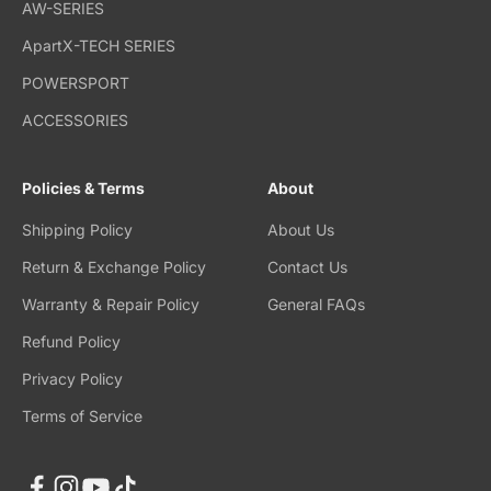
AW-SERIES
ApartX-TECH SERIES
POWERSPORT
ACCESSORIES
Policies & Terms
About
Shipping Policy
About Us
Return & Exchange Policy
Contact Us
Warranty & Repair Policy
General FAQs
Refund Policy
Privacy Policy
Terms of Service