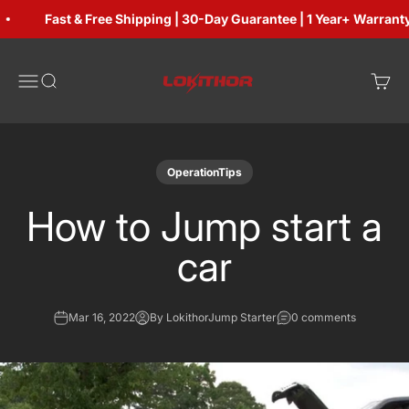
Skip to content
Fast & Free Shipping | 30-Day Guarantee | 1 Year+ Warranty
Lokithorshop
Open navigation menu
Open search
Open 
OperationTips
How to Jump start a
car
Mar 16, 2022
By LokithorJump Starter
0 comments