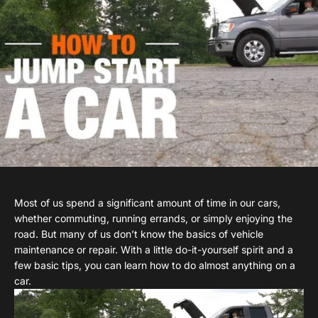
Most of us spend a significant amount of time in our cars,
whether commuting, running errands, or simply enjoying the
road. But many of us don’t know the basics of vehicle
maintenance or repair. With a little do-it-yourself spirit and a
few basic tips, you can learn how to do almost anything on a
car.