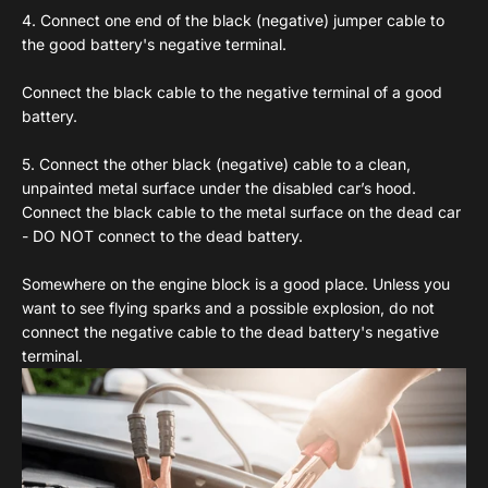
4. Connect one end of the black (negative) jumper cable to
the good battery's negative terminal.
Connect the black cable to the negative terminal of a good
battery.
5. Connect the other black (negative) cable to a clean,
unpainted metal surface under the disabled car’s hood.
Connect the black cable to the metal surface on the dead car
- DO NOT connect to the dead battery.
Somewhere on the engine block is a good place. Unless you
want to see flying sparks and a possible explosion, do not
connect the negative cable to the dead battery's negative
terminal.