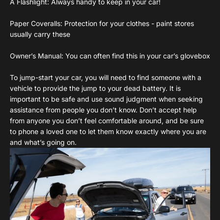
A Flashlight: Always handy to keep in your car!
Paper Coveralls: Protection for your clothes - paint stores
usually carry these
Owner’s Manual: You can often find this in your car’s glovebox
To jump-start your car, you will need to find someone with a
vehicle to provide the jump to your dead battery. It is
important to be safe and use sound judgment when seeking
assistance from people you don’t know. Don’t accept help
from anyone you don’t feel comfortable around, and be sure
to phone a loved one to let them know exactly where you are
and what’s going on.