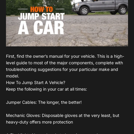
First, find the owner’s manual for your vehicle. This is a high-
level guide to most of the major components, complete with
troubleshooting suggestions for your particular make and
model.
How To Jump Start A Vehicle?
Keep the following in your car at all times:
Jumper Cables: The longer, the better!
Mechanic Gloves: Disposable gloves at the very least, but
heavy-duty offers more protection