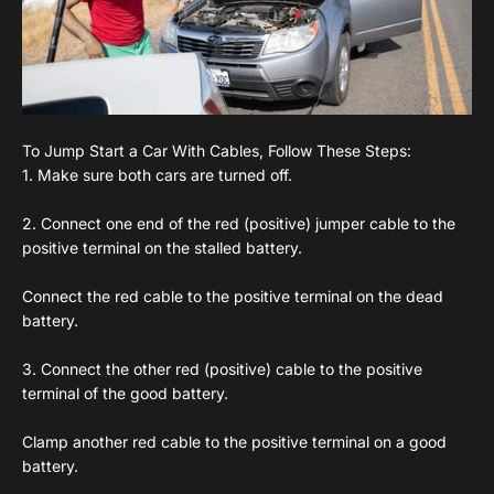
To Jump Start a Car With Cables, Follow These Steps:
1. Make sure both cars are turned off.
2. Connect one end of the red (positive) jumper cable to the
positive terminal on the stalled battery.
Connect the red cable to the positive terminal on the dead
battery.
3. Connect the other red (positive) cable to the positive
terminal of the good battery.
Clamp another red cable to the positive terminal on a good
battery.