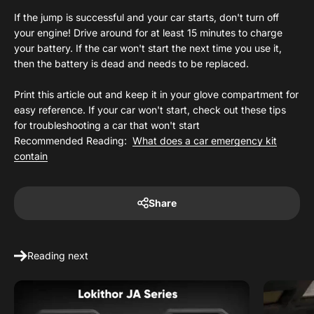
If the jump is successful and your car starts, don't turn off
your engine! Drive around for at least 15 minutes to charge
your battery. If the car won't start the next time you use it,
then the battery is dead and needs to be replaced.
Print this article out and keep it in your glove compartment for
easy reference. If your car won't start, check out these tips
for troubleshooting a car that won't start
Recommended Reading:
What does a car emergency kit
contain
Share
Reading next