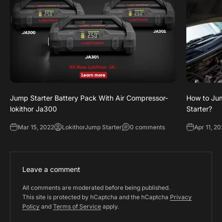
Jump Starter Battery Pack With Air Compressor-
How to Jum
lokithor Ja300
Starter?
Mar 15, 2022
LokithorJump Starter
0 comments
Apr 11, 2
Leave a comment
All comments are moderated before being published.
This site is protected by hCaptcha and the hCaptcha
Privacy
Policy
and
Terms of Service
apply.