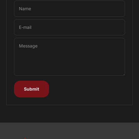
Name
E-mail
Message
Submit