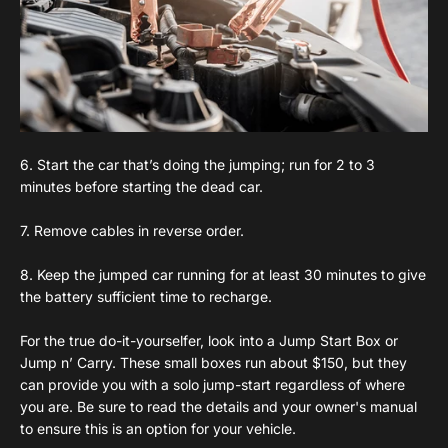
6. Start the car that’s doing the jumping; run for 2 to 3
minutes before starting the dead car.
7. Remove cables in reverse order.
8. Keep the jumped car running for at least 30 minutes to give
the battery sufficient time to recharge.
For the true do-it-yourselfer, look into a Jump Start Box or
Jump n’ Carry. These small boxes run about $150, but they
can provide you with a solo jump-start regardless of where
you are. Be sure to read the details and your owner's manual
to ensure this is an option for your vehicle.