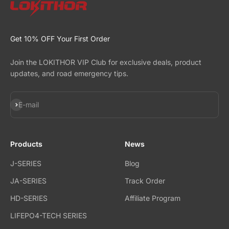
Get 10% OFF Your First Order
Join the LOKITHOR VIP Club for exclusive deals, product
updates, and road emergency tips.
Subscribe
E-mail
Products
News
J-SERIES
Blog
JA-SERIES
Track Order
HD-SERIES
Affiliate Program
LIFEPO4-TECH SERIES